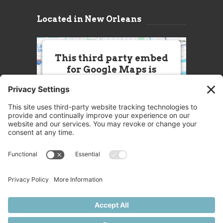
Located in New Orleans
This third party embed
for Google Maps is
being blocked
We need your permission to load
this Service (Google Maps). The
embedded third party Service is
not allowed to display until you
provide consent. For this third
party feature to load, please click
'accept'.
More Information
Accept