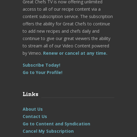
Great Chefs TV is now offering unlimited
access to all of our recipe content via a
content subscription service. The subscription
offers the ability for Great Chefs to continue
to add new recipes and chefs daily and
continue to give our great viewers the ability
to stream all of our Video Content powered
by Vimeo.
Renew or cancel at any time.
Subscribe Today!
Go to Your Profile!
Links
About Us
Contact Us
Go to Content and Syndication
Cancel My Subscription