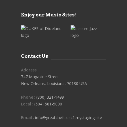
Enjoy our Music Sites!
Contact Us
Address
747 Magazine Street
New Orleans, Louisiana, 70130 USA
Phone
: (800) 321-1499
Local
: (504) 581-5000
Email
: info@greatchefs.usc1.mystaging.site