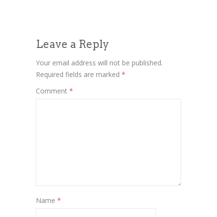
Leave a Reply
Your email address will not be published.
Required fields are marked
*
Comment
*
Name
*