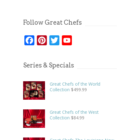
Follow Great Chefs
Facebook
Pinterest
Twitter
YouTube
Series & Specials
Great Chefs of the World
Collection
$
499.99
Great Chefs of the West
Collection
$
84.99