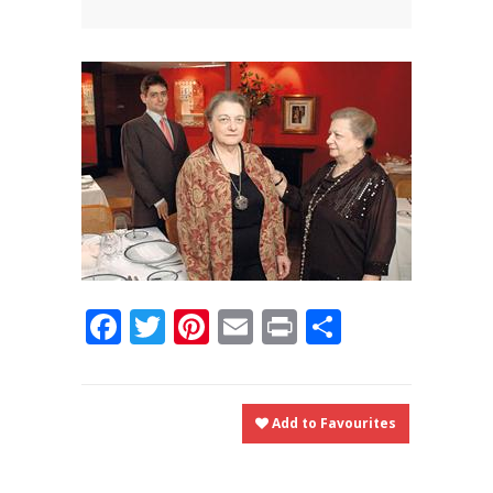
News
News
Contact Us
0 items
$0.00
Facebook
Twitter
Pinterest
Email
Print
Share
Add to Favourites