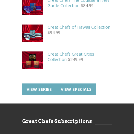
Great Chefs The Louisiana New
Garde Collection
$
84.99
Great Chefs of Hawaii Collection
$
94.99
Great Chefs Great Cities
Collection
$
249.99
VIEW SERIES
VIEW SPECIALS
Great Chefs Subscriptions