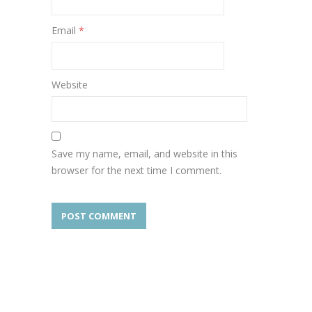
Email
*
Website
Save my name, email, and website in this
browser for the next time I comment.