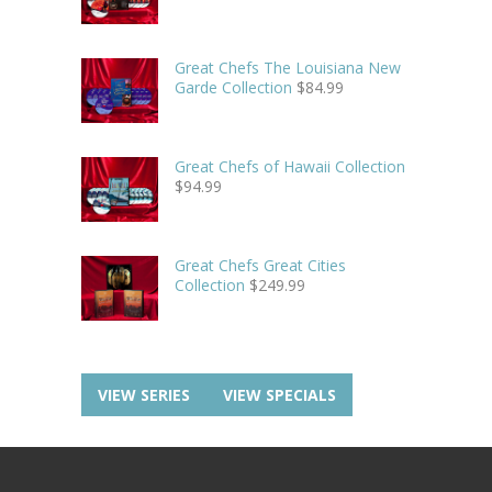
Great Chefs The Louisiana New
Garde Collection
$
84.99
Great Chefs of Hawaii Collection
$
94.99
Great Chefs Great Cities
Collection
$
249.99
VIEW SERIES
VIEW SPECIALS