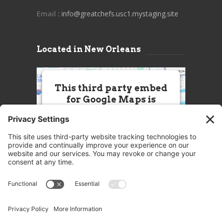
Email
: info@greatchefs.usc1.mystaging.site
Located in New Orleans
This third party embed
for Google Maps is
being blocked
We need your permission to load
this Service (Google Maps). The
embedded third party Service is
not allowed to display until you
provide consent. For this third
party feature to load, please click
'accept'.