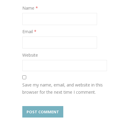
Name
*
Email
*
Website
Save my name, email, and website in this
browser for the next time I comment.