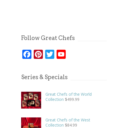
Follow Great Chefs
Facebook
Pinterest
Twitter
YouTube
Series & Specials
Great Chefs of the World
Collection
$
499.99
Great Chefs of the West
Collection
$
84.99