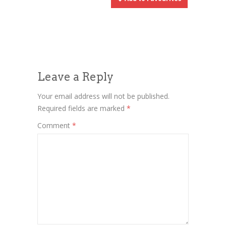
Leave a Reply
Your email address will not be published.
Required fields are marked
*
Comment
*