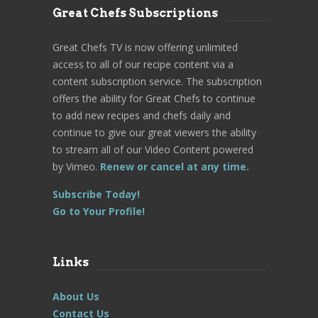
Great Chefs Subscriptions
Great Chefs TV is now offering unlimited
access to all of our recipe content via a
content subscription service. The subscription
offers the ability for Great Chefs to continue
to add new recipes and chefs daily and
continue to give our great viewers the ability
to stream all of our Video Content powered
by Vimeo.
Renew or cancel at any time.
Subscribe Today!
Go to Your Profile!
Links
About Us
Contact Us