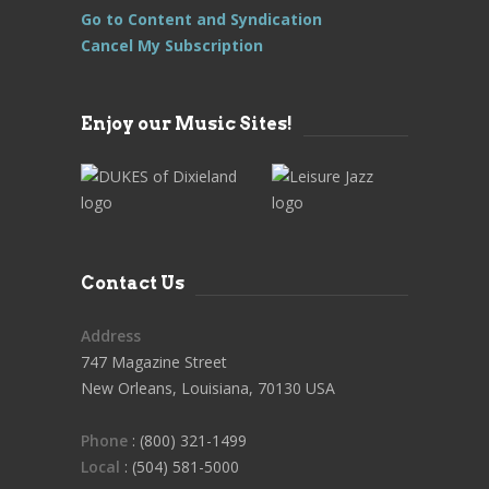
Go to Content and Syndication
Cancel My Subscription
Enjoy our Music Sites!
Contact Us
Address
747 Magazine Street
New Orleans, Louisiana, 70130 USA
Phone
: (800) 321-1499
Local
: (504) 581-5000