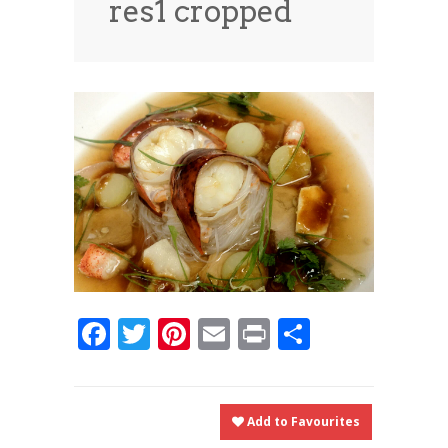
res1 cropped
News
News
Contact Us
0 items
$0.00
Facebook
Twitter
Pinterest
Email
Print
Share
Add to Favourites