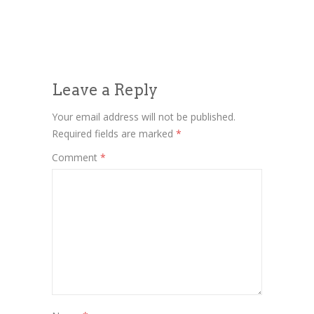
Leave a Reply
Your email address will not be published.
Required fields are marked
*
Comment
*