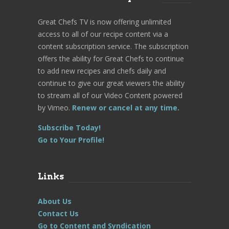
Great Chefs TV is now offering unlimited
access to all of our recipe content via a
content subscription service. The subscription
offers the ability for Great Chefs to continue
to add new recipes and chefs daily and
continue to give our great viewers the ability
to stream all of our Video Content powered
by Vimeo.
Renew or cancel at any time.
Subscribe Today!
Go to Your Profile!
Links
About Us
Contact Us
Go to Content and Syndication