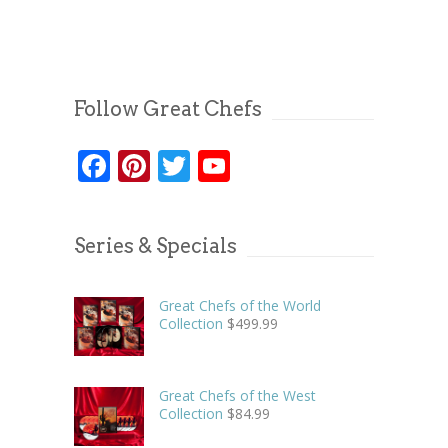
Follow Great Chefs
Facebook
Pinterest
Twitter
YouTube
Series & Specials
Great Chefs of the World
Collection
$
499.99
Great Chefs of the West
Collection
$
84.99