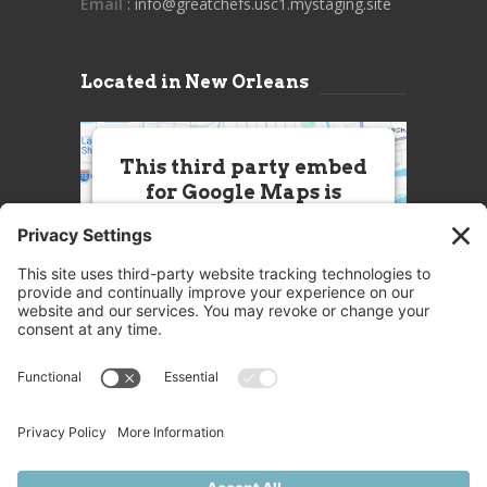
Email
: info@greatchefs.usc1.mystaging.site
Located in New Orleans
This third party embed
for Google Maps is
being blocked
We need your permission to load
this Service (Google Maps). The
embedded third party Service is
not allowed to display until you
provide consent. For this third
party feature to load, please click
'accept'.
More Information