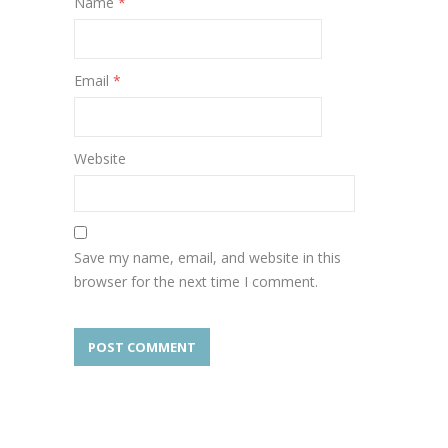
Name
*
Email
*
Website
Save my name, email, and website in this
browser for the next time I comment.