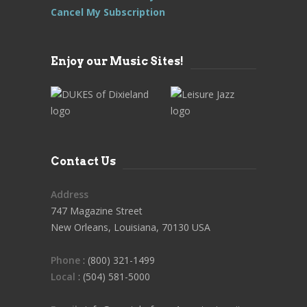
Cancel My Subscription
Enjoy our Music Sites!
Contact Us
Address
747 Magazine Street
New Orleans, Louisiana, 70130 USA
Phone
: (800) 321-1499
Local
: (504) 581-5000