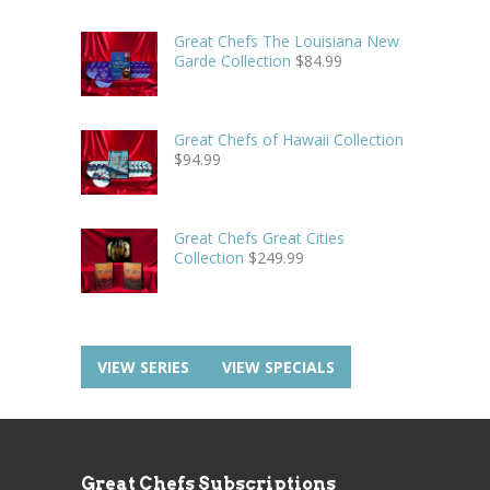
Great Chefs The Louisiana New
Garde Collection
$
84.99
Great Chefs of Hawaii Collection
$
94.99
Great Chefs Great Cities
Collection
$
249.99
VIEW SERIES
VIEW SPECIALS
Great Chefs Subscriptions