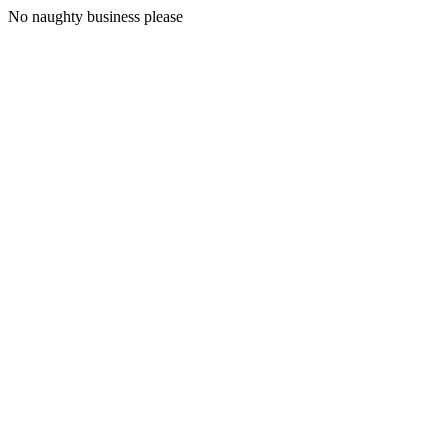
No naughty business please