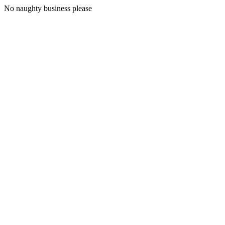
No naughty business please