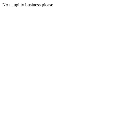
No naughty business please