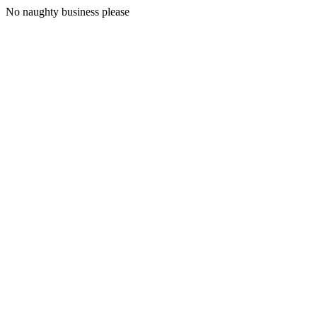
No naughty business please