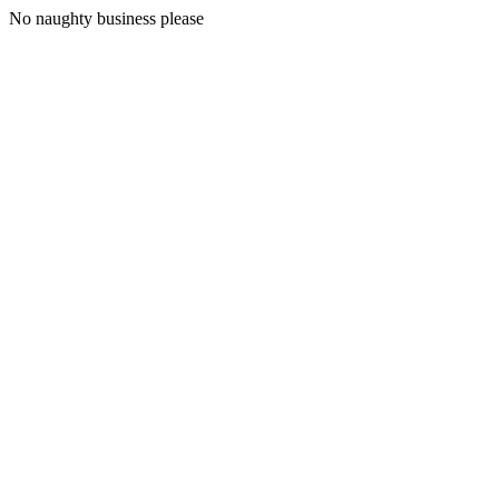
No naughty business please