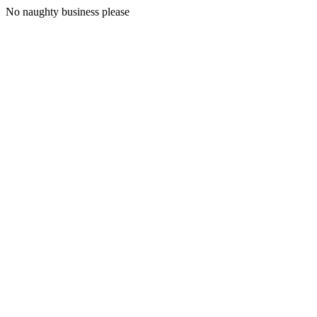
No naughty business please