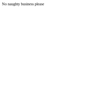
No naughty business please