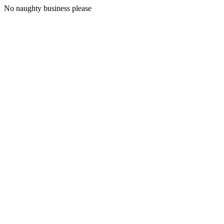
No naughty business please