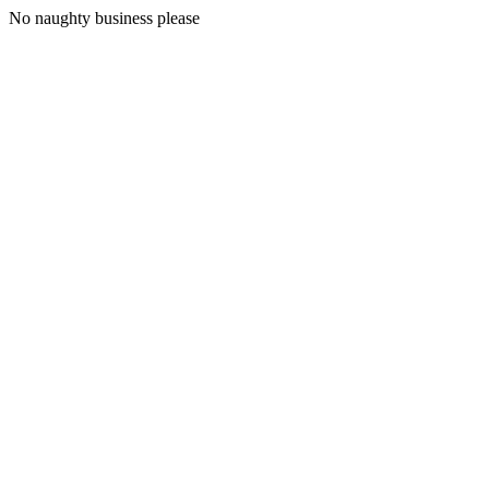
No naughty business please