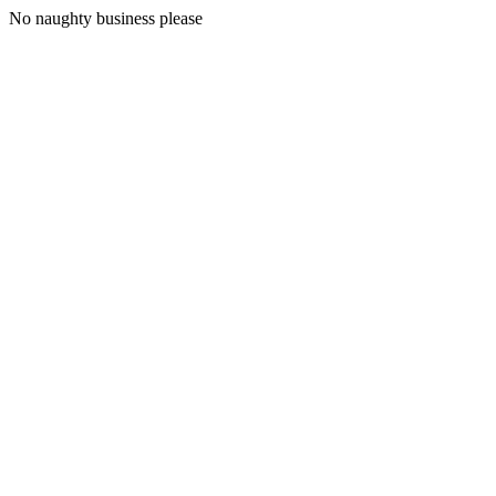
No naughty business please