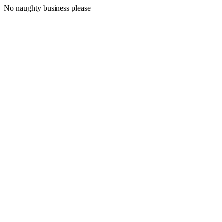
No naughty business please