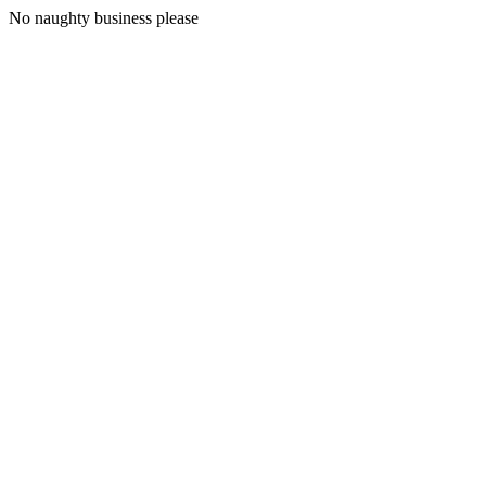
No naughty business please