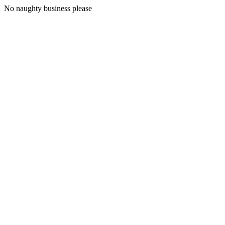
No naughty business please