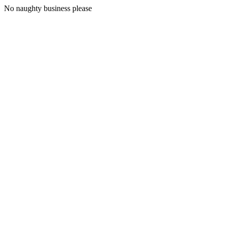
No naughty business please