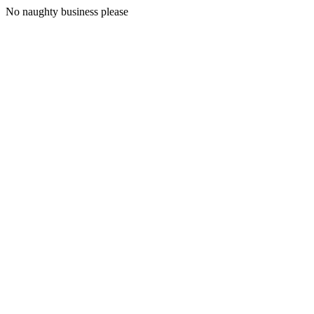
No naughty business please