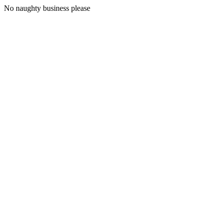
No naughty business please