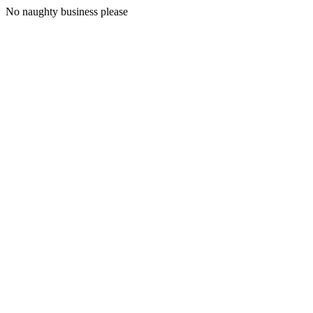
No naughty business please