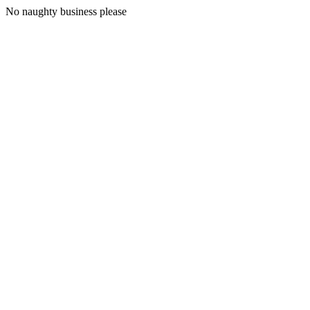
No naughty business please