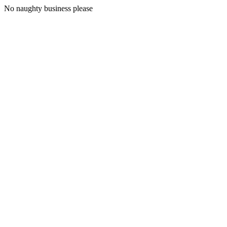
No naughty business please