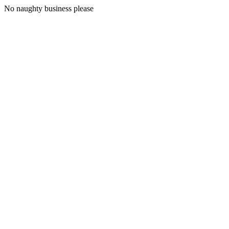
No naughty business please