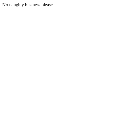
No naughty business please