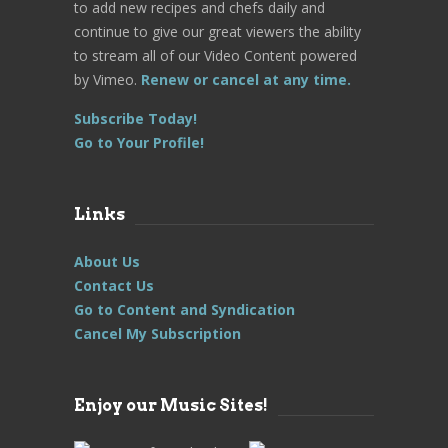
to add new recipes and chefs daily and
continue to give our great viewers the ability
to stream all of our Video Content powered
by Vimeo.
Renew or cancel at any time.
Subscribe Today!
Go to Your Profile!
Links
About Us
Contact Us
Go to Content and Syndication
Cancel My Subscription
Enjoy our Music Sites!