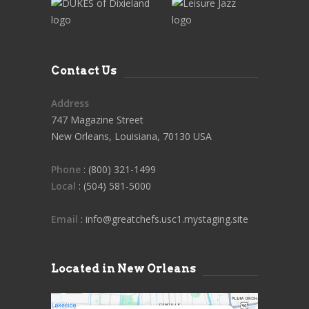
Contact Us
Address
747 Magazine Street
New Orleans, Louisiana, 70130 USA
Phone
: (800) 321-1499
Local
: (504) 581-5000
Email
: info@greatchefs.usc1.mystaging.site
Located in New Orleans