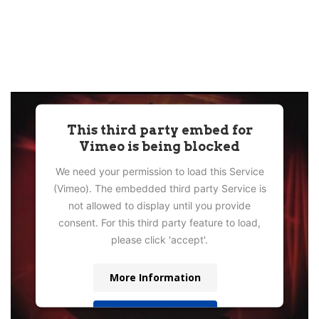
This third party embed for
Vimeo is being blocked
We need your permission to load this Service
(Vimeo). The embedded third party Service is
not allowed to display until you provide
consent. For this third party feature to load,
please click 'accept'.
More Information
Accept