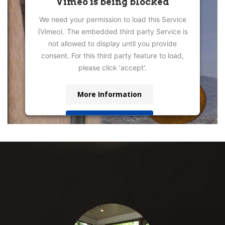
Vimeo is being blocked
We need your permission to load this Service
(Vimeo). The embedded third party Service is
not allowed to display until you provide
consent. For this third party feature to load,
please click 'accept'.
More Information
Accept
Powered by
Usercentrics Consent
Management Platform