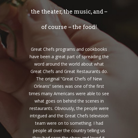
the theater, the music, and –
of course – the food!
Great Chefs programs and cookbooks
have been a great part of spreading the
word around the world about what
Great Chefs and Great Restaurants do.
The original “Great Chefs of New
Orleans” series was one of the first
times many Americans were able to see
what goes on behind the scenes in
restaurants. Obviously, the people were
intrigued and the Great Chefs television
team were on to something. I had
people all over the country telling us
they had seen the show and loved it.