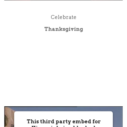
Powered by
Usercentrics Consent
Management Platform
Celebrate
Thanksgiving
This third party embed for