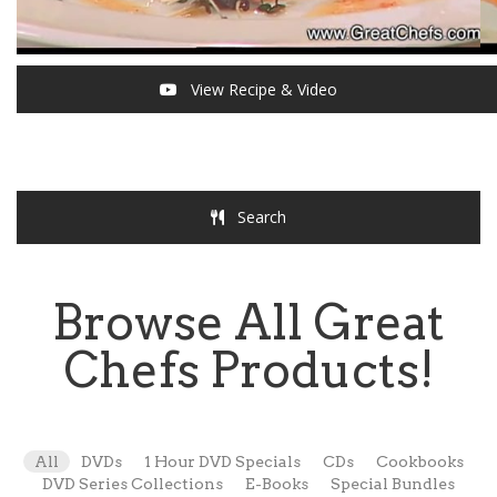
View Recipe & Video
Search
Browse All Great
Chefs Products!
All
DVDs
1 Hour DVD Specials
CDs
Cookbooks
DVD Series Collections
E-Books
Special Bundles