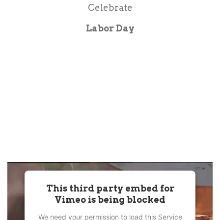
Celebrate
Labor Day
This third party embed for
Vimeo is being blocked
We need your permission to load this Service