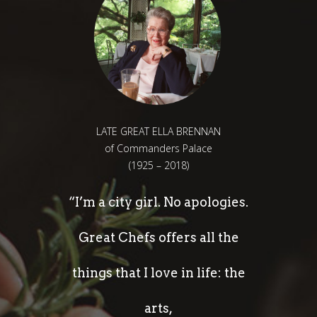
LATE GREAT ELLA BRENNAN
of Commanders Palace
(1925 – 2018)
“I’m a city girl. No apologies.
Great Chefs offers all the
things that I love in life: the
arts,