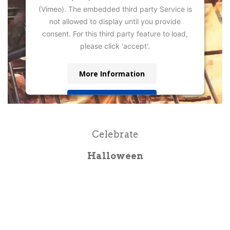
(Vimeo). The embedded third party Service is
not allowed to display until you provide
consent. For this third party feature to load,
please click 'accept'.
More Information
Accept
Powered by
Usercentrics Consent
Management Platform
Celebrate
Halloween