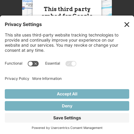
This third party
embed for Google
Maps is being
blocked
We need your permission to
load this Service (Google
Maps). The embedded
third party Service is not
allowed to display until you
provide consent. For this
third party feature to load,
please click 'accept'.
More Information
© 2025 Great Chefs
Accept
Privacy
Terms
Disclaimer
Cookies
Powered by
Usercentrics