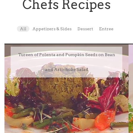
Chefs Recipes
All
Appetizers & Sides
Dessert
Entree
Tureen of Polenta and Pumpkin Seeds on Bean
and Artichoke Salad