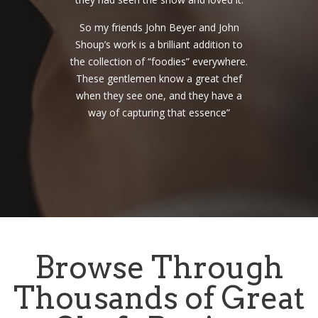
So my friends John Beyer and John
Shoup’s work is a brilliant addition to
the collection of “foodies” everywhere.
These gentlemen know a great chef
when they see one, and they have a
way of capturing that essence”
Browse Through
Thousands of Great