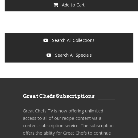
Add to Cart
Search All Collections
Search All Specials
Great Chefs Subscriptions
Great Chefs TV is now offering unlimited
access to all of our recipe content via a
content subscription service. The subscription
offers the ability for Great Chefs to continue