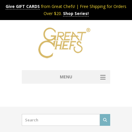
Give GIFT CARDS
from Great Chefs! | Free Shipping for Orders
Over $20.
Shop Series!
MENU
Home
Content & Syndication
Search Chefs & Restaurants
About
Recipes by Course
Contact
Shop