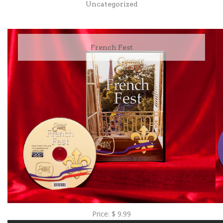
Uncategorized
French Fest
Price:
$
9.99