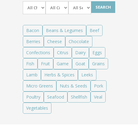
News
News
Contact Us
0 items
$0.00
Bacon
Beans & Legumes
Beef
Berries
Cheese
Chocolate
Confections
Citrus
Dairy
Eggs
Fish
Fruit
Game
Goat
Grains
Lamb
Herbs & Spices
Leeks
Micro Greens
Nuts & Seeds
Pork
Poultry
Seafood
Shellfish
Veal
Vegetables