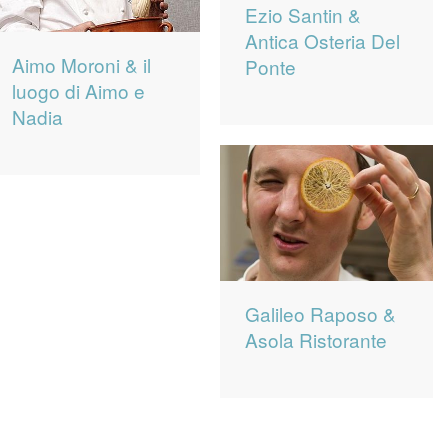
Ezio Santin &
Antica Osteria Del
Aimo Moroni & il
Ponte
luogo di Aimo e
Nadia
Galileo Raposo &
Asola Ristorante