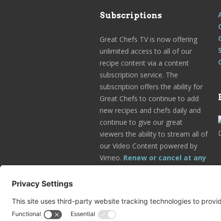
Subscriptions
Great Chefs TV is now offering
unlimited access to all of our
recipe content via a content
subscription service. The
subscription offers the ability for
Great Chefs to continue to add
new recipes and chefs daily and
continue to give our great
viewers the ability to stream all of
our Video Content powered by
Vimeo.
Renew or cancel at any
time.
Subscribe Today!
Go to Your Profile!