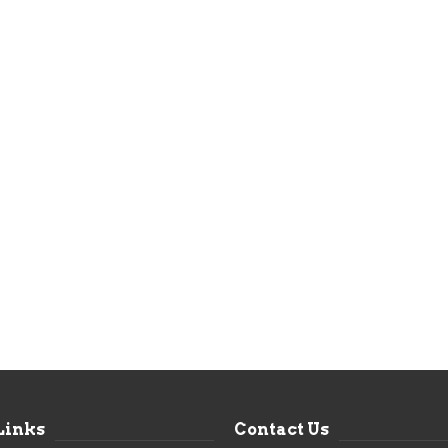
Links
Contact Us