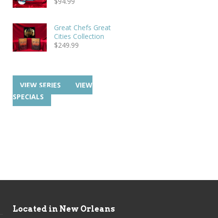
$
94.99
Great Chefs Great
Cities Collection
$
249.99
VIEW SERIES
VIEW
SPECIALS
Located in New Orleans