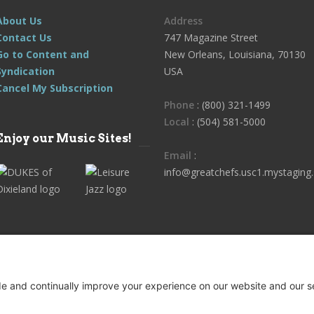
About Us
Address
Contact Us
747 Magazine Street
Go to Content and
New Orleans, Louisiana, 70130
Syndication
USA
Cancel My Subscription
Phone
: (800) 321-1499
Local
: (504) 581-5000
Enjoy our Music Sites!
Email
:
info@greatchefs.usc1.mystaging.