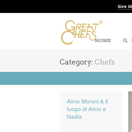
Give G
HOME
Category:
Chefs
Go to Advanced Search
Aimo Moroni & il
luogo di Aimo e
Nadia