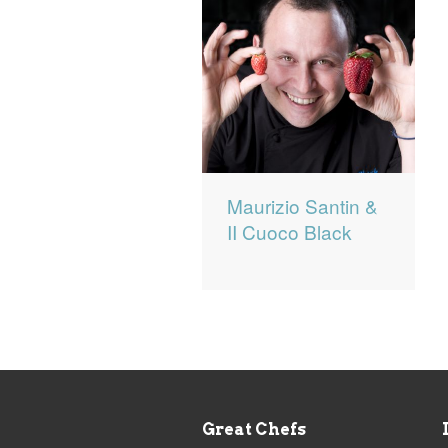
Maurizio Santin &
II Cuoco Black
Great Chefs