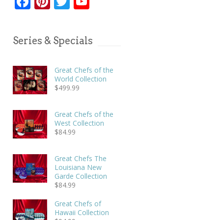
Facebook
Pinterest
Twitter
YouTube
Series & Specials
Great Chefs of the
World Collection
$
499.99
Great Chefs of the
West Collection
$
84.99
Great Chefs The
Louisiana New
Garde Collection
$
84.99
Great Chefs of
Hawaii Collection