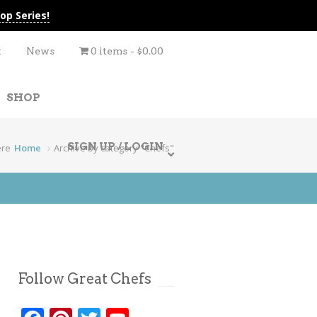
op Series!
t
News
0 items
$0.00
SHOP
SIGN UP / LOGIN
ere
Home
Archive by category "Chefs"
Follow Great Chefs