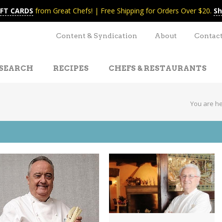
IFT CARDS
from Great Chefs! | Free Shipping for Orders Over $20.
Sh
Content & Syndication
About
Contac
SEARCH
RECIPES
CHEFS & RESTAURANTS
You are h