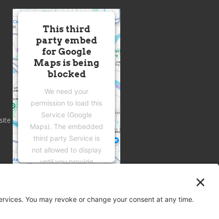
This third
party embed
for Google
Maps is being
blocked
We need your
permission to load this
Service (Google
site
Maps). The embedded
third party Service is
not allowed to display
until you provide
consent. For this third
party feature to load,
please click 'accept'.