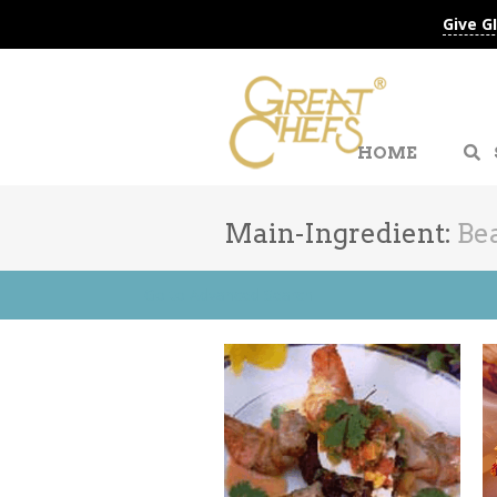
Give G
HOME
Main-Ingredient:
Be
Go to Advanced Search