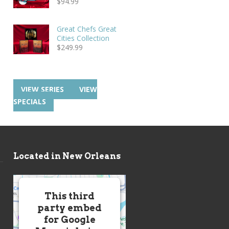
$
94.99
Great Chefs Great
Cities Collection
$
249.99
VIEW SERIES
VIEW
SPECIALS
Located in New Orleans
This third
party embed
for Google