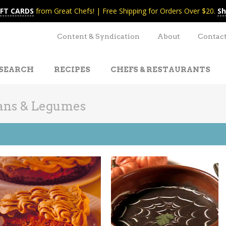
IFT CARDS
from Great Chefs! | Free Shipping for Orders Over $20.
Sh
Content & Syndication
About
Contac
SEARCH
RECIPES
CHEFS & RESTAURANTS
ans & Legumes