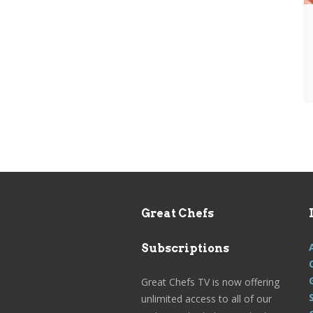
Great Chefs
Subscriptions
Great Chefs TV is now offering
unlimited access to all of our