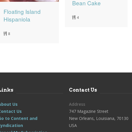
Bean Cake
Floating Island
4
Hispaniola
8
Links
Contact Us
About Us
Address
Contact Us
747 Magazine Street
Go to Content and
New Orleans, Louisiana, 70130
Syndication
USA