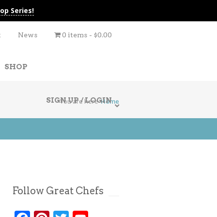
op Series!
t
News
0 items
$0.00
SHOP
SIGN UP / LOGIN
You are here
Home
Follow Great Chefs