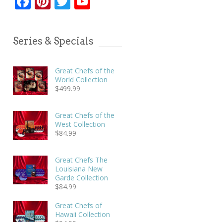
Facebook
Pinterest
Twitter
YouTube
Series & Specials
Great Chefs of the
World Collection
$
499.99
Great Chefs of the
West Collection
$
84.99
Great Chefs The
Louisiana New
Garde Collection
$
84.99
Great Chefs of
Hawaii Collection