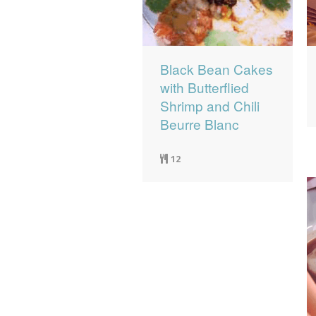
Black Bean Cakes
with Butterflied
Shrimp and Chili
Beurre Blanc
12