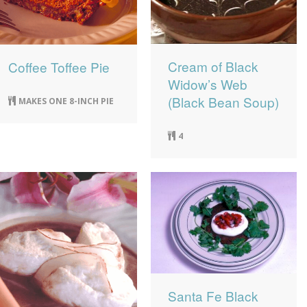
Cream of Black
Coffee Toffee Pie
Widow’s Web
(Black Bean Soup)
MAKES ONE 8-INCH PIE
4
Santa Fe Black