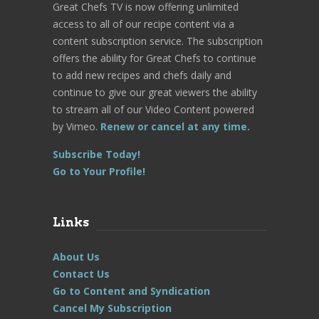
Great Chefs TV is now offering unlimited
access to all of our recipe content via a
content subscription service. The subscription
offers the ability for Great Chefs to continue
to add new recipes and chefs daily and
continue to give our great viewers the ability
to stream all of our Video Content powered
by Vimeo.
Renew or cancel at any time.
Subscribe Today!
Go to Your Profile!
Links
About Us
Contact Us
Go to Content and Syndication
Cancel My Subscription