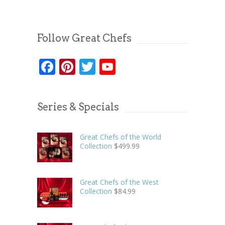
Follow Great Chefs
Facebook
Pinterest
Twitter
YouTube
Series & Specials
Great Chefs of the World
Collection
$
499.99
Great Chefs of the West
Collection
$
84.99