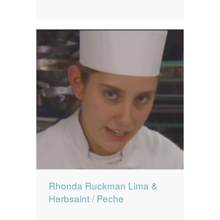
Rhonda Ruckman Lima &
Herbsaint / Peche