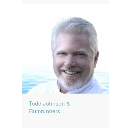
Todd Johnson &
Rumrunners