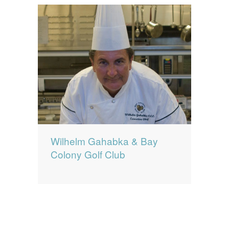
Wilhelm Gahabka & Bay
Colony Golf Club