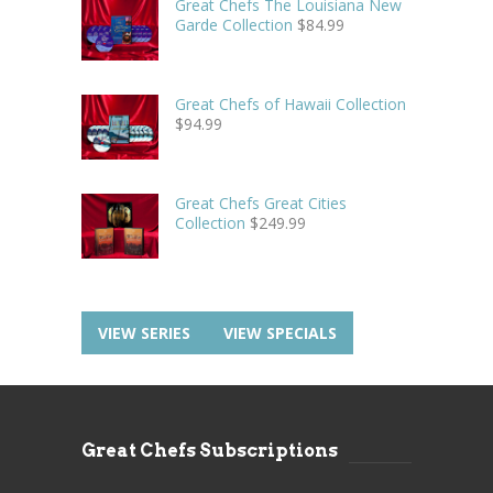
Great Chefs The Louisiana New
Garde Collection
$
84.99
Great Chefs of Hawaii Collection
$
94.99
Great Chefs Great Cities
Collection
$
249.99
VIEW SERIES
VIEW SPECIALS
Great Chefs Subscriptions