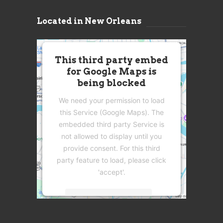
Located in New Orleans
This third party embed
for Google Maps is
being blocked
We need your permission to load
this Service (Google Maps). The
embedded third party Service is
not allowed to display until you
provide consent. For this third
party feature to load, please click
'accept'.
More Information