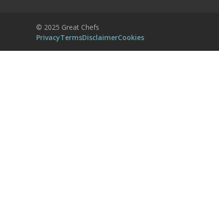
Accept
Powered by
Usercentrics Consent
© 2025 Great Chefs
Management Platform
Privacy
Terms
Disclaimer
Cookies