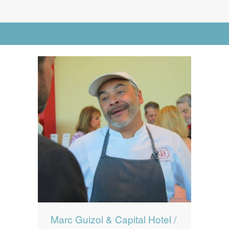
News
News
Go to Advanced Search
Contact Us
0 items
$0.00
Marc Guizol & Capital Hotel /