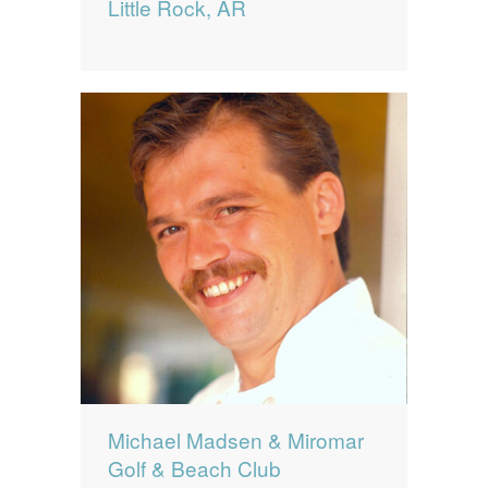
Little Rock, AR
Michael Madsen & Miromar
Golf & Beach Club