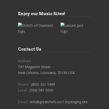
Enjoy our Music Sites!
Contact Us
Address
747 Magazine Street
New Orleans, Louisiana, 70130 USA
Phone
: (800) 321-1499
Local
: (504) 581-5000
Email
: info@greatchefs.usc1.mystaging.site