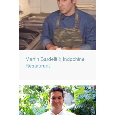
Martin Bardelli & Indochine
Restaurant