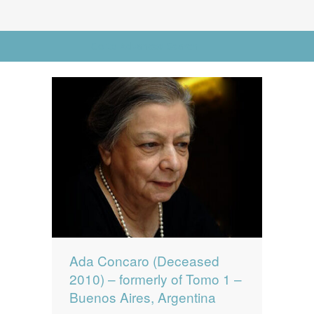
News
News
Go to Advanced Search
Contact Us
0 items
$0.00
Ada Concaro (Deceased
2010) – formerly of Tomo 1 –
Buenos Aires, Argentina