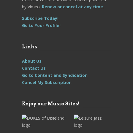
by Vimeo.
Renew or cancel at any time.
Subscribe Today!
Go to Your Profile!
Links
About Us
Contact Us
Go to Content and Syndication
Cancel My Subscription
Enjoy our Music Sites!