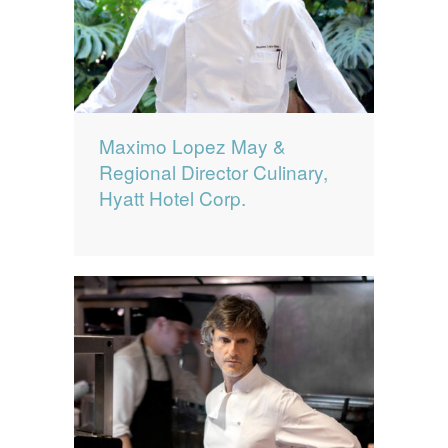
Maximo Lopez May &
Regional Director Culinary,
Hyatt Hotel Corp.