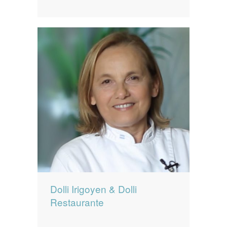
Dolli Irigoyen & Dolli
Restaurante