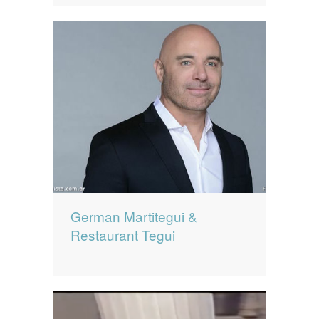
German Martitegui &
Restaurant Tegui