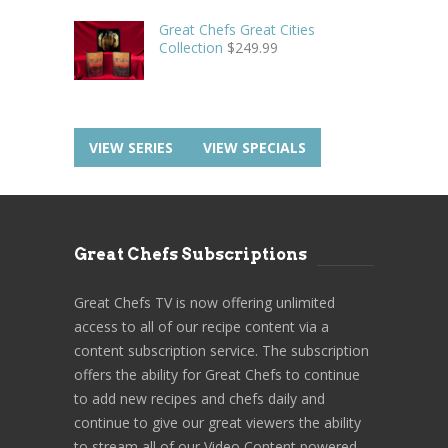
Great Chefs Great Cities
Collection
$
249.99
VIEW SERIES
VIEW SPECIALS
Great Chefs Subscriptions
Great Chefs TV is now offering unlimited
access to all of our recipe content via a
content subscription service. The subscription
offers the ability for Great Chefs to continue
to add new recipes and chefs daily and
continue to give our great viewers the ability
to stream all of our Video Content powered