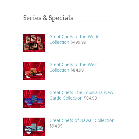
Series & Specials
Great Chefs of the World
Collection
$
499.99
Great Chefs of the West
Collection
$
84.99
Great Chefs The Louisiana New
Garde Collection
$
84.99
Great Chefs of Hawaii Collection
$
94.99