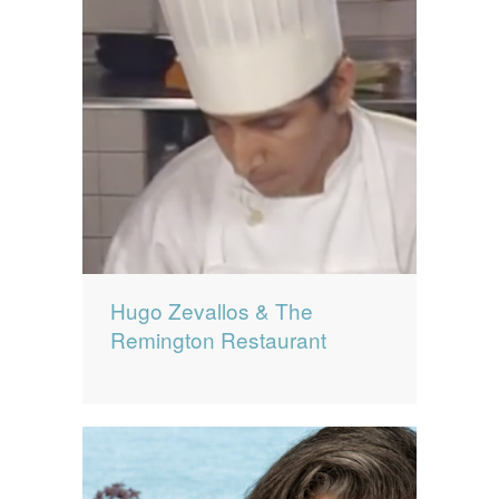
Hugo Zevallos & The
Remington Restaurant