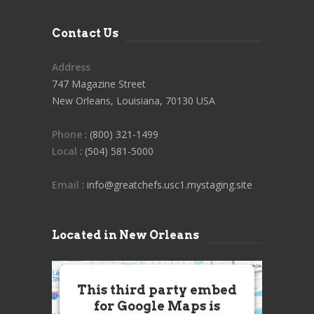
Contact Us
Address
747 Magazine Street
New Orleans, Louisiana, 70130 USA
Phone
: (800) 321-1499
Local
: (504) 581-5000
Email
: info@greatchefs.usc1.mystaging.site
Located in New Orleans
This third party embed
for Google Maps is