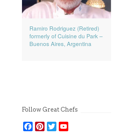
Ramiro Rodriguez (Retired)
formerly of Cuisine du Park –
Buenos Aires, Argentina
Follow Great Chefs
Facebook
Pinterest
Twitter
YouTube