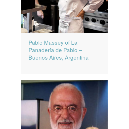
Pablo Massey of La
Panadería de Pablo –
Buenos Aires, Argentina