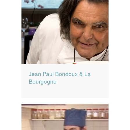
Jean Paul Bondoux & La
Bourgogne