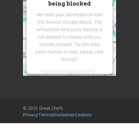
being blocked
We need your permission to load
this Service (Google Maps). The
embedded third party Service is
not allowed to display until you
provide consent. For this third
party feature to load, please click
'accept'.
More Information
Accept
Powered by
Usercentrics Consent
© 2025 Great Chefs
Management Platform
Privacy
Terms
Disclaimer
Cookies