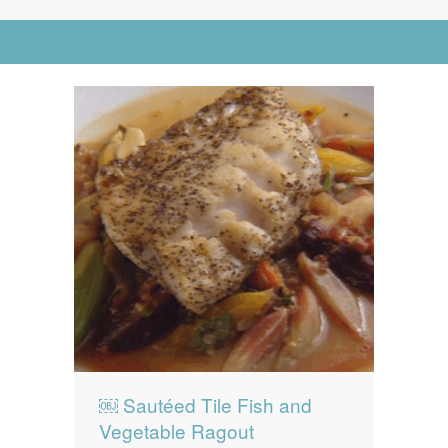
News
News
Go to Advanced Search
Contact Us
0 items
$0.00
￼ Sautéed Tile Fish and
Vegetable Ragout