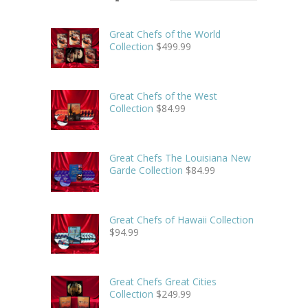
Great Chefs of the World
Collection
$
499.99
Great Chefs of the West
Collection
$
84.99
Great Chefs The Louisiana New
Garde Collection
$
84.99
Great Chefs of Hawaii Collection
$
94.99
Great Chefs Great Cities
Collection
$
249.99