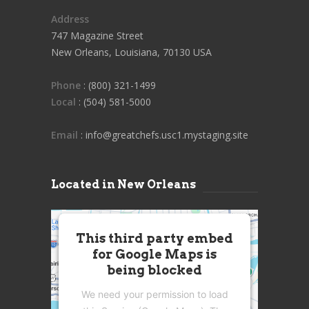
Address
747 Magazine Street
New Orleans, Louisiana, 70130 USA
Phone
: (800) 321-1499
Local
: (504) 581-5000
Email
: info@greatchefs.usc1.mystaging.site
Located in New Orleans
This third party embed
for Google Maps is
being blocked
We need your permission to load