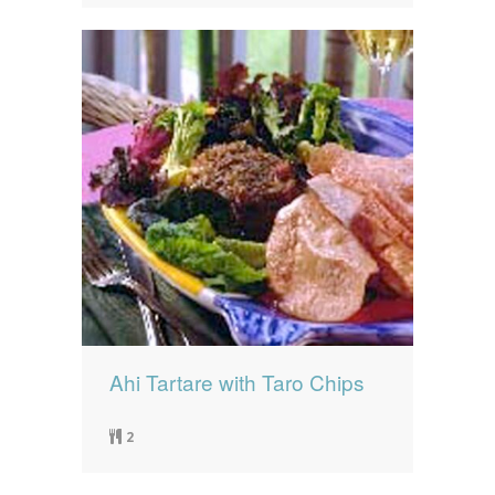
Ahi Tartare with Taro Chips
2