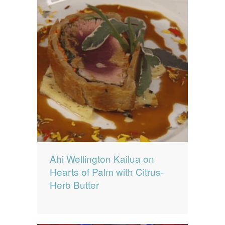
Ahi Wellington Kailua on
Hearts of Palm with Citrus-
Herb Butter