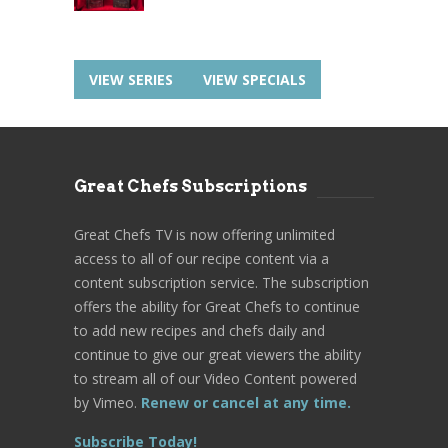
VIEW SERIES
VIEW SPECIALS
Great Chefs Subscriptions
Great Chefs TV is now offering unlimited
access to all of our recipe content via a
content subscription service. The subscription
offers the ability for Great Chefs to continue
to add new recipes and chefs daily and
continue to give our great viewers the ability
to stream all of our Video Content powered
by Vimeo.
Renew or cancel at any time.
Subscribe Today!