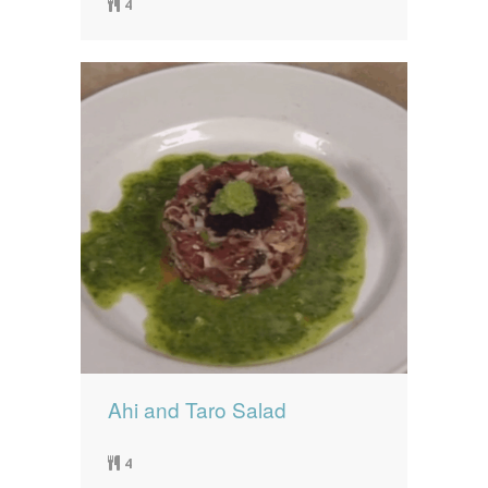
4
Ahi and Taro Salad
4