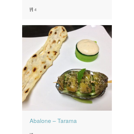
4
Abalone – Tarama