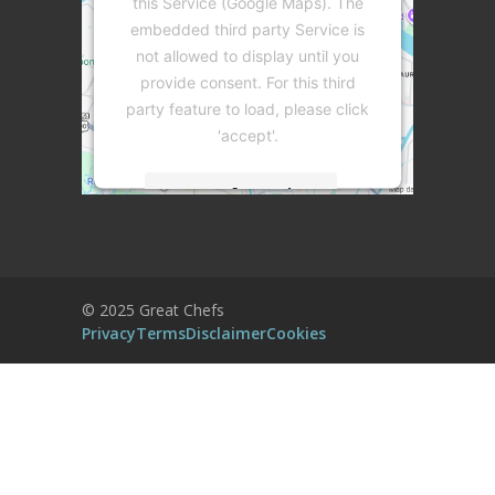
this Service (Google Maps). The
embedded third party Service is
not allowed to display until you
provide consent. For this third
party feature to load, please click
'accept'.
More Information
Accept
Powered by
Usercentrics Consent
© 2025 Great Chefs
Management Platform
Privacy
Terms
Disclaimer
Cookies