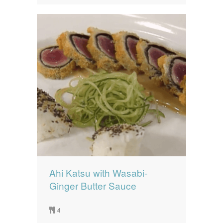
Ahi Katsu with Wasabi-
Ginger Butter Sauce
4