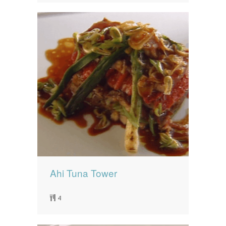
Ahi Tuna Tower
4