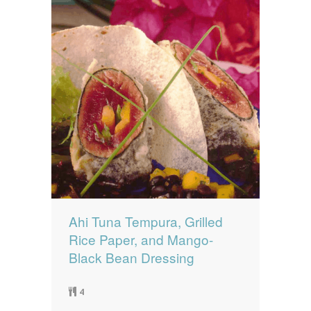
Ahi Tuna Tempura, Grilled
Rice Paper, and Mango-
Black Bean Dressing
4