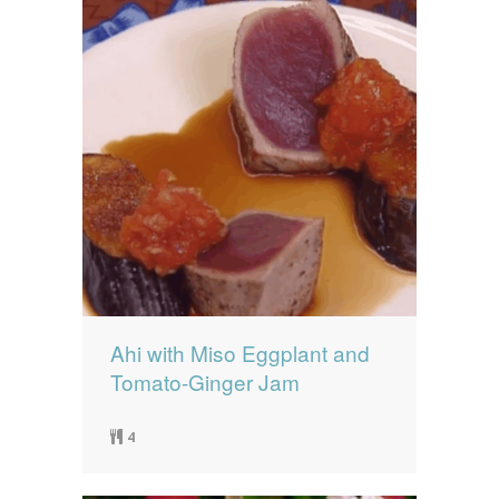
Ahi with Miso Eggplant and
Tomato-Ginger Jam
4