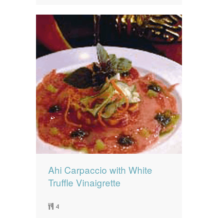
Ahi Carpaccio with White
Truffle Vinaigrette
4