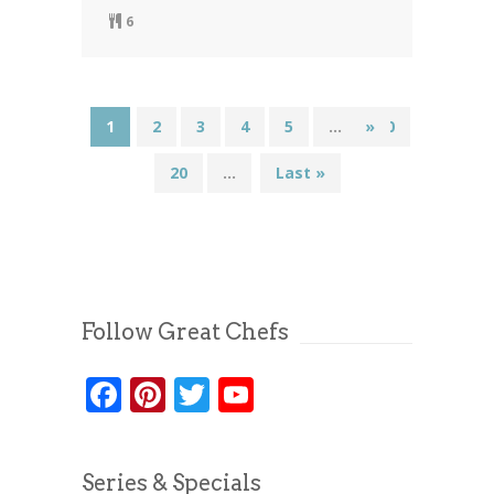
6
1
2
3
4
5
...
»
10
20
...
Last »
Follow Great Chefs
Facebook
Pinterest
Twitter
YouTube
Series & Specials