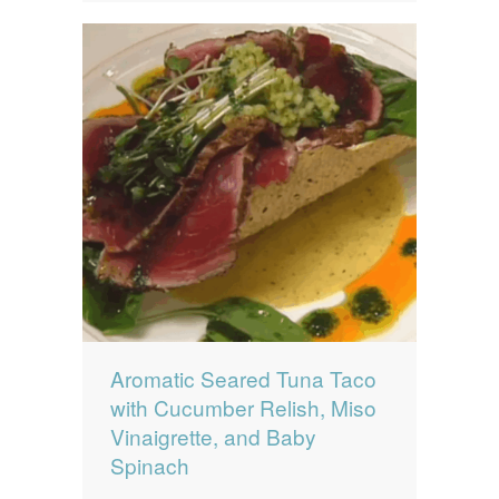
Aromatic Seared Tuna Taco
with Cucumber Relish, Miso
Vinaigrette, and Baby
Spinach