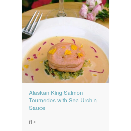
Alaskan King Salmon
Tournedos with Sea Urchin
Sauce
4