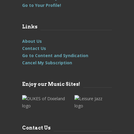
Go to Your Profile!
Links
About Us
Contact Us
Go to Content and Syndication
Cancel My Subscription
Enjoy our Music Sites!
Contact Us