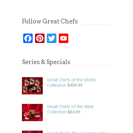
Follow Great Chefs
Facebook
Pinterest
Twitter
YouTube
Series & Specials
Great Chefs of the World
Collection
$
499.99
Great Chefs of the West
Collection
$
84.99