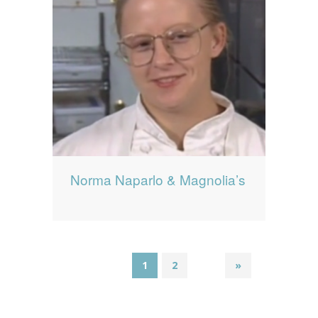
Norma Naparlo & Magnolia’s
1
2
»