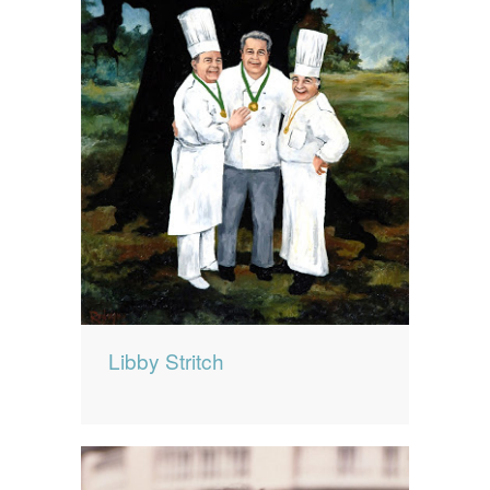
Libby Stritch