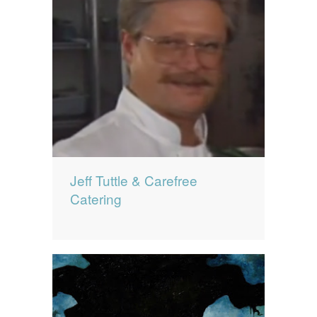
Jeff Tuttle & Carefree
Catering