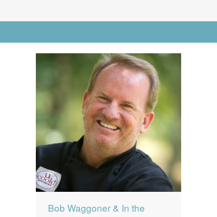
News
News
Go to Advanced Search
Contact Us
0 items
$0.00
Bob Waggoner & In the