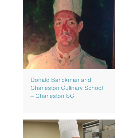
Donald Barickman and
Charleston Culinary School
– Charleston SC