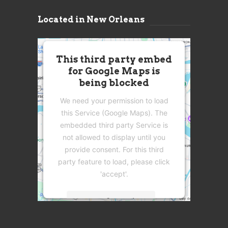
Located in New Orleans
This third party embed
for Google Maps is
being blocked
We need your permission to load
this Service (Google Maps). The
embedded third party Service is
not allowed to display until you
provide consent. For this third
party feature to load, please click
'accept'.
More Information
Accept