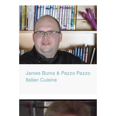
James Burns & Pazzo Pazzo
Italian Cuisine