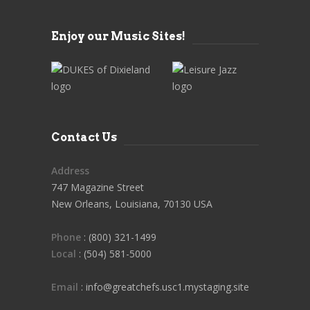
Enjoy our Music Sites!
Contact Us
Address
747 Magazine Street
New Orleans, Louisiana, 70130 USA
Phone
: (800) 321-1499
Local
: (504) 581-5000
Email
: info@greatchefs.usc1.mystaging.site