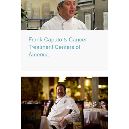
Frank Caputo & Cancer
Treatment Centers of
America