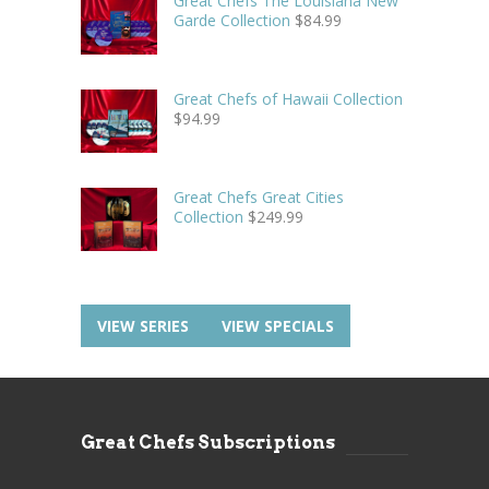
Great Chefs The Louisiana New
Garde Collection
$
84.99
Great Chefs of Hawaii Collection
$
94.99
Great Chefs Great Cities
Collection
$
249.99
VIEW SERIES
VIEW SPECIALS
Great Chefs Subscriptions