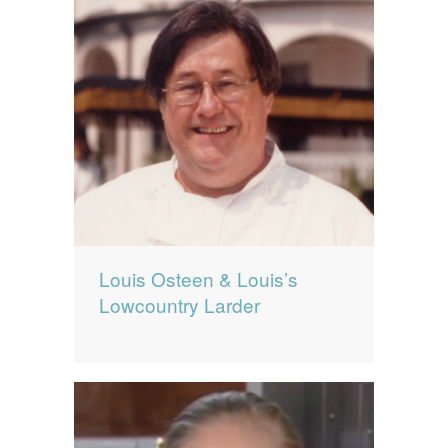
Louis Osteen & Louis’s
Lowcountry Larder