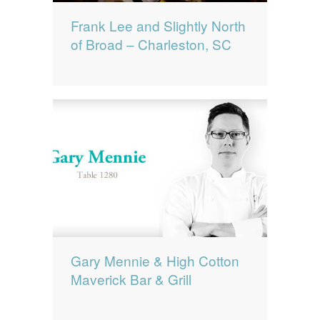
Frank Lee and Slightly North
of Broad – Charleston, SC
Gary Mennie & High Cotton
Maverick Bar & Grill