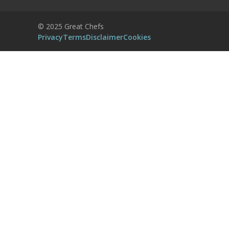
Powered by
Usercentrics Consent
© 2025 Great Chefs
Management Platform
Privacy
Terms
Disclaimer
Cookies