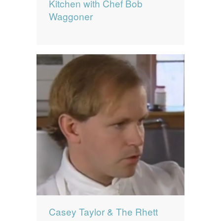
Kitchen with Chef Bob
Waggoner
Casey Taylor & The Rhett