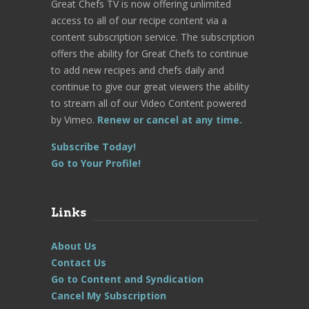
Great Chefs TV is now offering unlimited
access to all of our recipe content via a
content subscription service. The subscription
offers the ability for Great Chefs to continue
to add new recipes and chefs daily and
continue to give our great viewers the ability
to stream all of our Video Content powered
by Vimeo.
Renew or cancel at any time.
Subscribe Today!
Go to Your Profile!
Links
About Us
Contact Us
Go to Content and Syndication
Cancel My Subscription