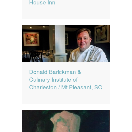
House Inn
Donald Barickman &
Culinary Institute of
Charleston / Mt Pleasant, SC