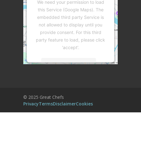
We need your permission to load
this Service (Google Maps). The
embedded third party Service is
not allowed to display until you
provide consent. For this third
party feature to load, please click
'accept'.
More Information
Accept
Powered by
Usercentrics Consent
© 2025 Great Chefs
Management Platform
Privacy
Terms
Disclaimer
Cookies