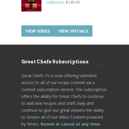
Collection
$
249.99
VIEW SERIES
VIEW SPECIALS
Great Chefs Subscriptions
Great Chefs TV is now offering unlimited
access to all of our recipe content via a
content subscription service. The subscription
offers the ability for Great Chefs to continue
to add new recipes and chefs daily and
continue to give our great viewers the ability
to stream all of our Video Content powered
by Vimeo.
Renew or cancel at any time.