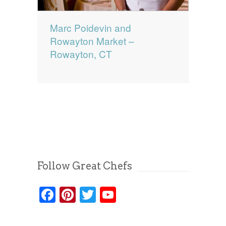
Marc Poidevin and
Rowayton Market –
Rowayton, CT
Follow Great Chefs
Facebook
Pinterest
Twitter
YouTube