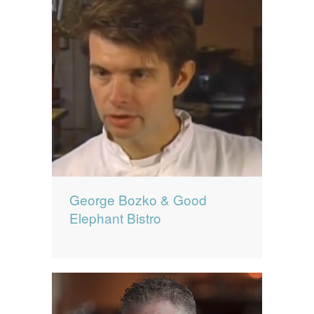
George Bozko & Good
Elephant Bistro