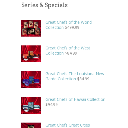
Series & Specials
Great Chefs of the World
Collection
$
499.99
Great Chefs of the West
Collection
$
84.99
Great Chefs The Louisiana New
Garde Collection
$
84.99
Great Chefs of Hawaii Collection
$
94.99
Great Chefs Great Cities