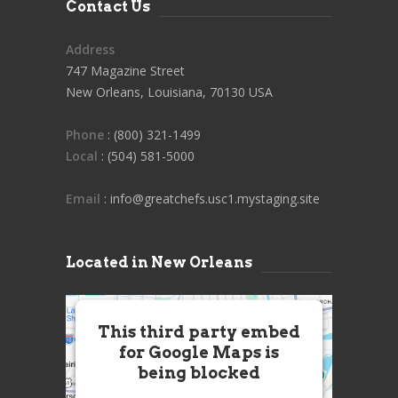
Contact Us
Address
747 Magazine Street
New Orleans, Louisiana, 70130 USA
Phone
: (800) 321-1499
Local
: (504) 581-5000
Email
: info@greatchefs.usc1.mystaging.site
Located in New Orleans
This third party embed
for Google Maps is
being blocked