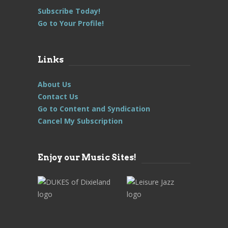
Subscribe Today!
Go to Your Profile!
Links
About Us
Contact Us
Go to Content and Syndication
Cancel My Subscription
Enjoy our Music Sites!