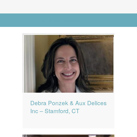
News
News
Go to Advanced Search
Contact Us
0 items
$0.00
Debra Ponzek & Aux Delices
Inc – Stamford, CT