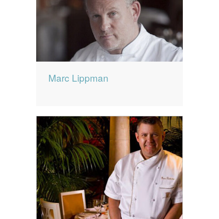
Marc Lippman