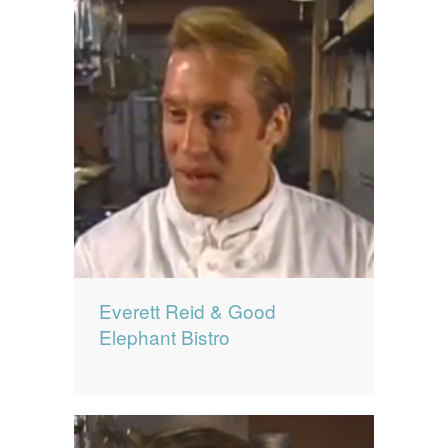
Everett Reid & Good
Elephant Bistro