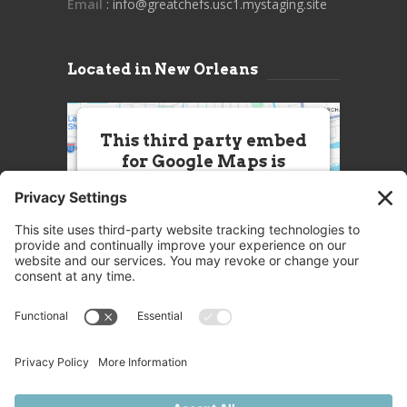
Email
: info@greatchefs.usc1.mystaging.site
Located in New Orleans
This third party embed
for Google Maps is
being blocked
We need your permission to load
this Service (Google Maps). The
embedded third party Service is
not allowed to display until you
provide consent. For this third
party feature to load, please click
'accept'.
More Information