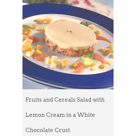
Fruits and Cereals Salad with
Lemon Cream in a White
Chocolate Crust