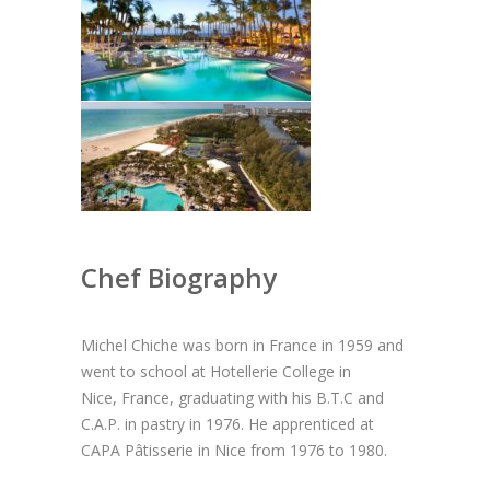
Chef Biography
Michel Chiche was born in France in 1959 and
went to school at Hotellerie College in
Nice, France, graduating with his B.T.C and
C.A.P. in pastry in 1976. He apprenticed at
CAPA Pâtisserie in Nice from 1976 to 1980.