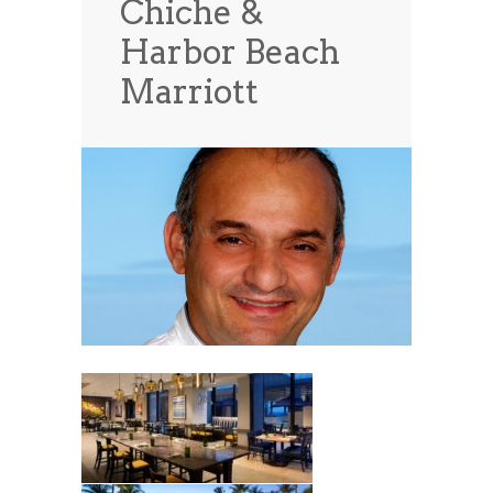
Chiche &
News
News
Harbor Beach
Contact Us
Marriott
0 items
$0.00