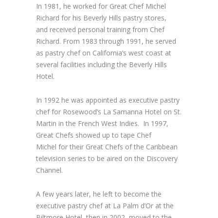
In 1981, he worked for Great Chef Michel
Richard for his Beverly Hills pastry stores,
and received personal training from Chef
Richard. From 1983 through 1991, he served
as pastry chef on California’s west coast at
several facilities including the Beverly Hills
Hotel.
In 1992 he was appointed as executive pastry
chef for Rosewood’s La Samanna Hotel on St.
Martin in the French West Indies. In 1997,
Great Chefs showed up to tape Chef
Michel for their Great Chefs of the Caribbean
television series to be aired on the Discovery
Channel.
A few years later, he left to become the
executive pastry chef at La Palm d’Or at the
Biltmore Hotel, then in 2002, moved to the