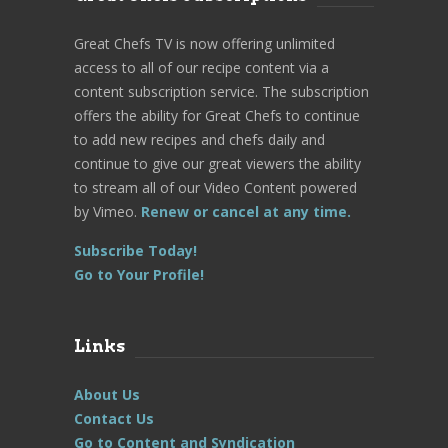
Great Chefs TV is now offering unlimited
access to all of our recipe content via a
content subscription service. The subscription
offers the ability for Great Chefs to continue
to add new recipes and chefs daily and
continue to give our great viewers the ability
to stream all of our Video Content powered
by Vimeo.
Renew or cancel at any time.
Subscribe Today!
Go to Your Profile!
Links
About Us
Contact Us
Go to Content and Syndication