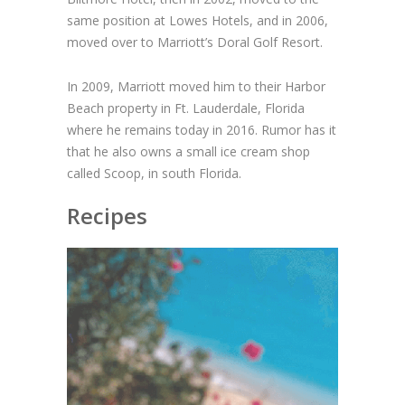
same position at Lowes Hotels, and in 2006,
moved over to Marriott’s Doral Golf Resort.
In 2009, Marriott moved him to their Harbor
Beach property in Ft. Lauderdale, Florida
where he remains today in 2016. Rumor has it
that he also owns a small ice cream shop
called Scoop, in south Florida.
Recipes