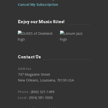
Cancel My Subscription
Enjoy our Music Sites!
Contact Us
Address
747 Magazine Street
New Orleans, Louisiana, 70130 USA
Phone
: (800) 321-1499
Local
: (504) 581-5000