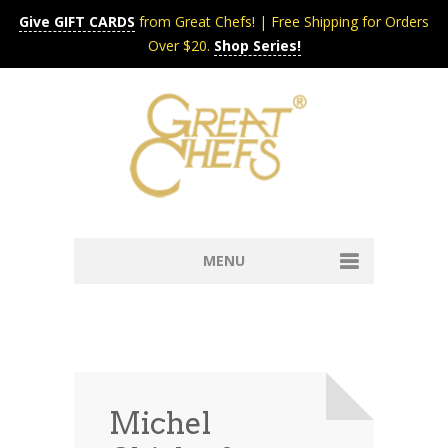
Give GIFT CARDS
from Great Chefs! | Free Shipping for Orders
Over $20.
Shop Series!
MENU
Home
Content & Syndication
Search Chefs & Restaurants
About
Recipes by Course
Michel
Contact
Shop