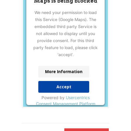
Maps is being blocked
We need your permission to load
this Service (Google Maps). The
embedded third party Service is
not allowed to display until you
provide consent. For this third
party feature to load, please click
'accept'.
More Information
Accept
Powered by
Usercentrics
Consent Management Platform