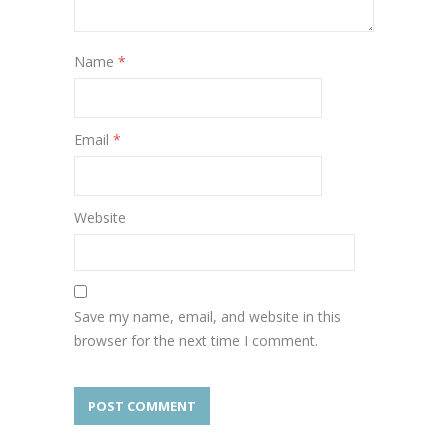
Name
*
Email
*
Website
Save my name, email, and website in this
browser for the next time I comment.