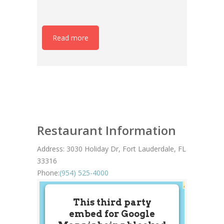
Read more
Restaurant Information
Address:
3030 Holiday Dr, Fort Lauderdale, FL
33316
Phone:
(954) 525-4000
This third party
embed for Google