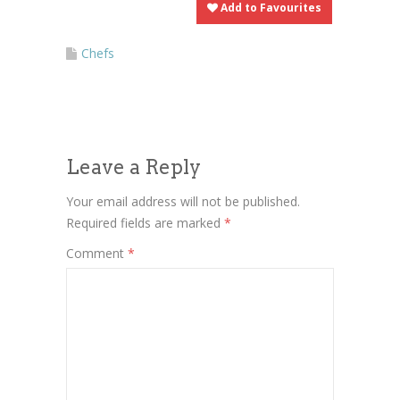
Add to Favourites
Chefs
Leave a Reply
Your email address will not be published.
Required fields are marked
*
Comment
*