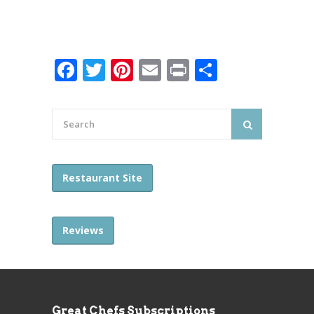
Facebook
Twitter
Pinterest
Email
Print
Share
Restaurant Site
Reviews
Great Chefs Subscriptions