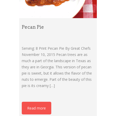
Pecan Pie
Serving: 8 Print Pecan Pie By Great Chefs
November 10, 2015 Pecan trees are as
much a part of the landscape in Texas as
they are in Georgia. This version of pecan
pie is sweet, but it allows the flavor of the
nuts to emerge. Part of the beauty of this
pie is its creamy […]
Read more