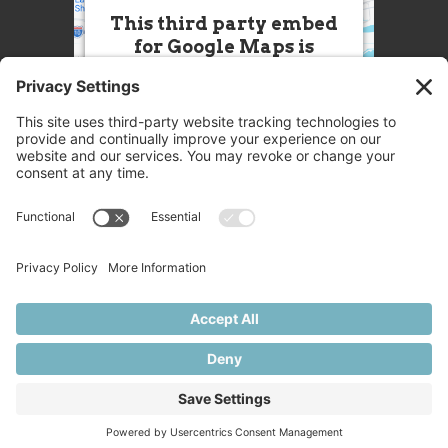
This third party embed
for Google Maps is
being blocked
We need your permission to load
this Service (Google Maps). The
embedded third party Service is
not allowed to display until you
provide consent. For this third
party feature to load, please click
'accept'.
More Information
Accept
Powered by
Usercentrics Consent
© 2025 Great Chefs
Management Platform
Privacy
Terms
Disclaimer
Cookies