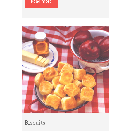
Read more
Biscuits