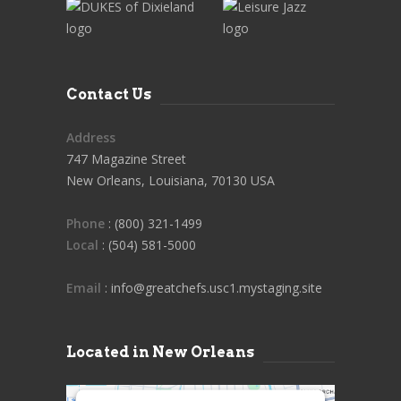
Contact Us
Address
747 Magazine Street
New Orleans, Louisiana, 70130 USA
Phone
: (800) 321-1499
Local
: (504) 581-5000
Email
: info@greatchefs.usc1.mystaging.site
Located in New Orleans