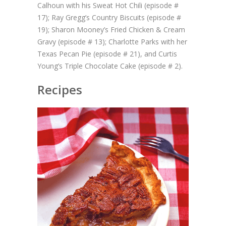
Calhoun with his Sweat Hot Chili (episode #
17); Ray Gregg’s Country Biscuits (episode #
19); Sharon Mooney’s Fried Chicken & Cream
Gravy (episode # 13); Charlotte Parks with her
Texas Pecan Pie (episode # 21), and Curtis
Young’s Triple Chocolate Cake (episode # 2).
Recipes