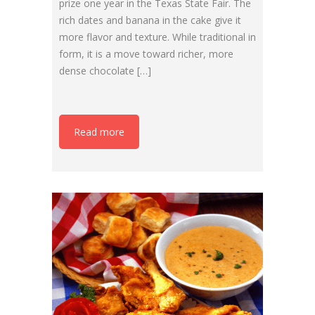
prize one year in the Texas State Fair. The
rich dates and banana in the cake give it
more flavor and texture. While traditional in
form, it is a move toward richer, more
dense chocolate […]
Read more