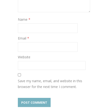
Name
*
Email
*
Website
Save my name, email, and website in this
browser for the next time I comment.