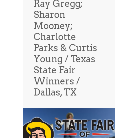
Ray Gregg;
News
News
Sharon
Contact Us
Mooney;
0 items
$0.00
Charlotte
Parks & Curtis
Young / Texas
State Fair
Winners /
Dallas, TX