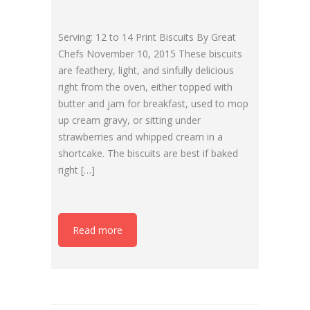
Serving: 12 to 14 Print Biscuits By Great
Chefs November 10, 2015 These biscuits
are feathery, light, and sinfully delicious
right from the oven, either topped with
butter and jam for breakfast, used to mop
up cream gravy, or sitting under
strawberries and whipped cream in a
shortcake. The biscuits are best if baked
right […]
Read more