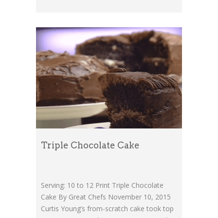
Triple Chocolate Cake
Serving: 10 to 12 Print Triple Chocolate
Cake By Great Chefs November 10, 2015
Curtis Young’s from-scratch cake took top