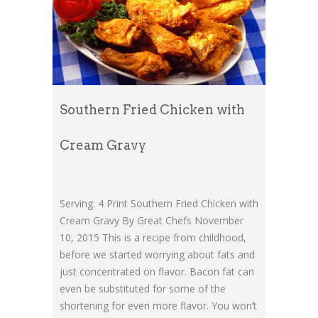
Southern Fried Chicken with
Cream Gravy
Serving: 4 Print Southern Fried Chicken with
Cream Gravy By Great Chefs November
10, 2015 This is a recipe from childhood,
before we started worrying about fats and
just concentrated on flavor. Bacon fat can
even be substituted for some of the
shortening for even more flavor. You won’t