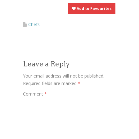
Add to Favourites
Chefs
Leave a Reply
Your email address will not be published.
Required fields are marked
*
Comment
*