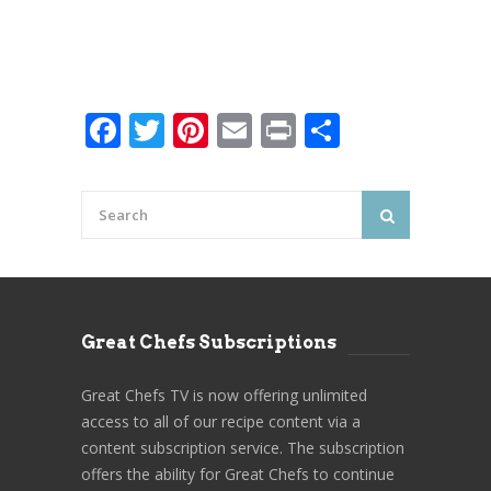
Facebook
Twitter
Pinterest
Email
Print
Share
Great Chefs Subscriptions
Great Chefs TV is now offering unlimited
access to all of our recipe content via a
content subscription service. The subscription
offers the ability for Great Chefs to continue