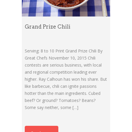
Grand Prize Chili
Serving: 8 to 10 Print Grand Prize Chili By
Great Chefs November 10, 2015 Chili
contests are serious business, with local
and regional competition leading ever
higher. Ray Calhoun has won his share. But
like barbecue, chili can ignite passions
hotter than the main ingredients. Cubed
beef? Or ground? Tomatoes? Beans?
Some say neither, some […]