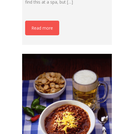
find this at a spa, but […]
Read more