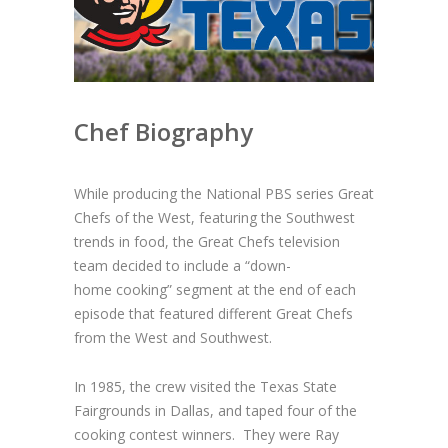
Chef Biography
While producing the National PBS series Great
Chefs of the West, featuring the
Southwest
trends in food, the Great Chefs television
team decided to include a “down-
home
cooking” segment at the end of each
episode that featured different Great Chefs
from the
West and Southwest.
In 1985, the crew visited the Texas State
Fairgrounds in Dallas, and taped four of the
cooking contest winners. They were Ray