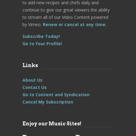
to add new recipes and chefs daily and
continue to give our great viewers the ability
to stream all of our Video Content powered
by Vimeo.
Renew or cancel at any time.
Subscribe Today!
Go to Your Profile!
Links
About Us
Contact Us
Go to Content and Syndication
Cancel My Subscription
Enjoy our Music Sites!