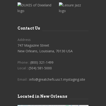
Contact Us
Address
747 Magazine Street
New Orleans, Louisiana, 70130 USA
Phone
: (800) 321-1499
Local
: (504) 581-5000
Email
: info@greatchefs.usc1.mystaging.site
Located in New Orleans