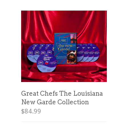
News
News
Contact Us
0 items
$0.00
Great Chefs The Louisiana
New Garde Collection
$
84.99