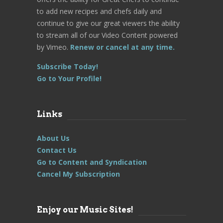
to add new recipes and chefs daily and
continue to give our great viewers the ability
to stream all of our Video Content powered
by Vimeo.
Renew or cancel at any time.
Subscribe Today!
Go to Your Profile!
Links
About Us
Contact Us
Go to Content and Syndication
Cancel My Subscription
Enjoy our Music Sites!