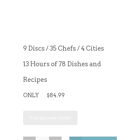
9 Discs / 35 Chefs / 4 Cities
13 Hours of 78 Dishes and
Recipes
ONLY $84.99
Full Episode Guide
Great