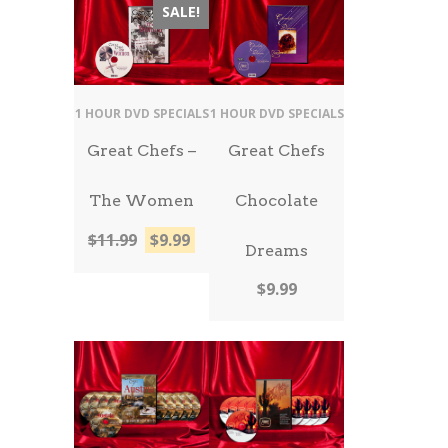
SALE!
1 HOUR DVD SPECIALS
1 HOUR DVD SPECIALS
Great Chefs –
Great Chefs
The Women
Chocolate
Original
Current
$
11.99
$
9.99
Dreams
price
price
was:
is:
$
9.99
$11.99.
$9.99.