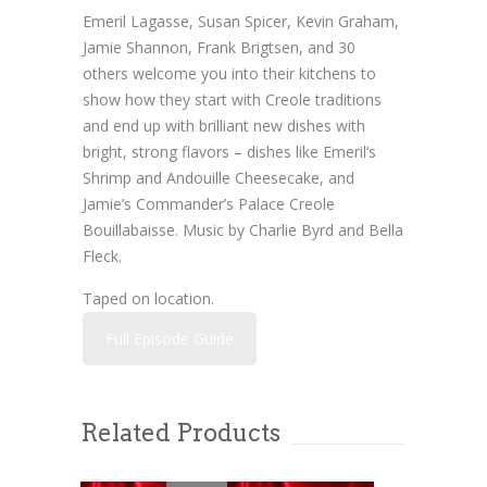
Emeril Lagasse, Susan Spicer, Kevin Graham,
Jamie Shannon, Frank Brigtsen, and 30
others welcome you into their kitchens to
show how they start with Creole traditions
and end up with brilliant new dishes with
bright, strong flavors – dishes like Emeril’s
Shrimp and Andouille Cheesecake, and
Jamie’s Commander’s Palace Creole
Bouillabaisse. Music by Charlie Byrd and Bella
Fleck.
Taped on location.
Full Episode Guide
Related Products