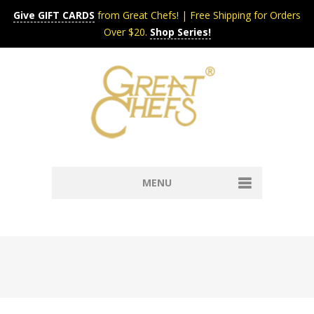
Give GIFT CARDS
from Great Chefs! | Free Shipping for Orders
Over $20.
Shop Series!
MENU
Home
Content & Syndication
Search Chefs & Restaurants
About
Recipes by Course
Contact
Shop