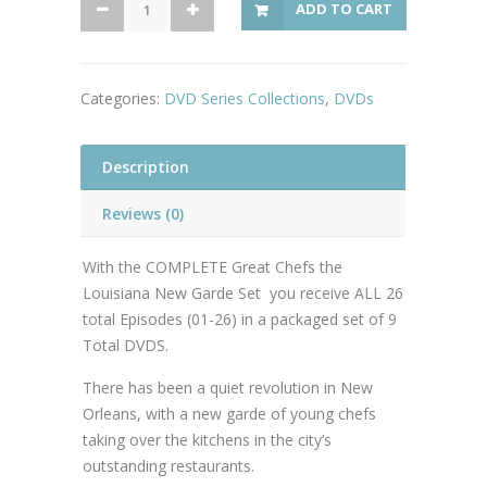
ADD TO CART
Chefs
The
Louisiana
Categories:
DVD Series Collections
,
DVDs
New
Garde
Collection
Description
quantity
Reviews (0)
With the COMPLETE Great Chefs the
Louisiana New Garde Set you receive ALL 26
total Episodes (01-26) in a packaged set of 9
Total DVDS.
There has been a quiet revolution in New
Orleans, with a new garde of young chefs
taking over the kitchens in the city’s
outstanding restaurants.