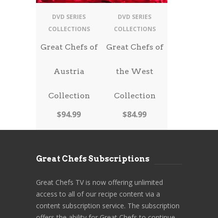
DVD SERIES
DVD SERIES
COLLECTIONS
COLLECTIONS
Great Chefs of
Great Chefs of
Austria
the West
Collection
Collection
$
94.99
$
84.99
Great Chefs Subscriptions
Great Chefs TV is now offering unlimited
access to all of our recipe content via a
content subscription service. The subscription
offers the ability for Great Chefs to continue