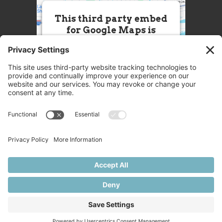
This third party embed
for Google Maps is
being blocked
We need your permission to load
this Service (Google Maps). The
embedded third party Service is
not allowed to display until you
provide consent. For this third
party feature to load, please click
'accept'.
More Information
Accept
Powered by
Usercentrics Consent
© 2025 Great Chefs
Management Platform
Privacy
Terms
Disclaimer
Cookies