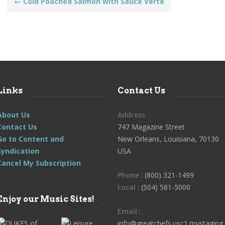
Post
←
Cold Poached Salmon with Sauce Verte
navigation
Links
Contact Us
About Us
Address
Contact Us
747 Magazine Street
Go to Content and
New Orleans, Louisiana, 70130
Syndication
USA
Cancel My Subscription
Phone
: (800) 321-1499
Local
: (504) 581-5000
Enjoy our Music Sites!
Email
:
info@greatchefs.usc1.mystaging.