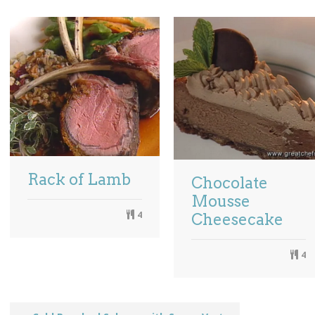
Rack of Lamb
Chocolate
Mousse
4
Cheesecake
4