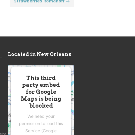
Strawberries Romanoff
→
Located in New Orleans
This third
party embed
for Google
Maps is being
blocked
We need your
permission to load this
Service (Google
site