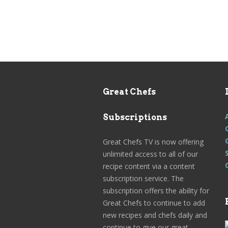
Great Chefs
Subscriptions
Great Chefs TV is now offering
unlimited access to all of our
recipe content via a content
subscription service. The
subscription offers the ability for
Great Chefs to continue to add
new recipes and chefs daily and
continue to give our great