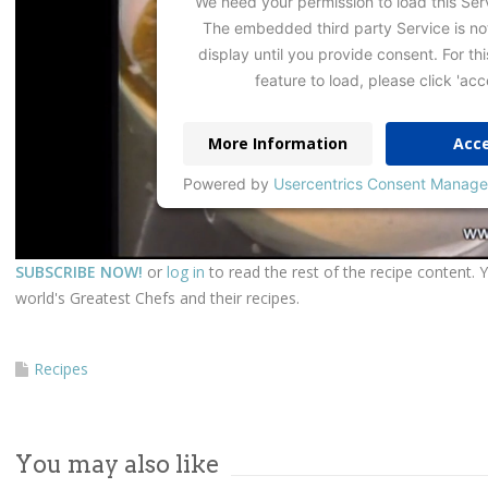
We need your permission to load this Ser
The embedded third party Service is no
display until you provide consent. For thi
feature to load, please click 'acc
More Information
Acc
Powered by
Usercentrics Consent Manage
SUBSCRIBE NOW!
or
log in
to read the rest of the recipe content. 
world's Greatest Chefs and their recipes.
Recipes
You may also like