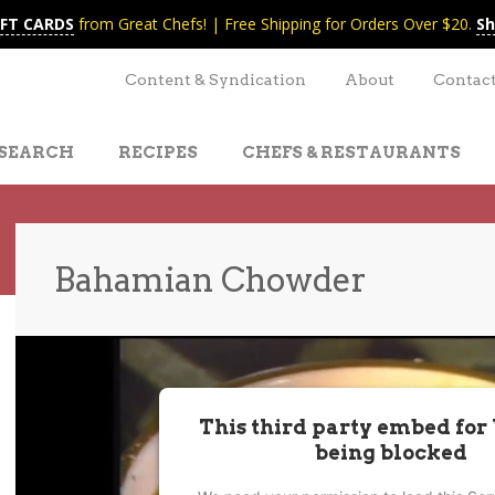
IFT CARDS
from Great Chefs! | Free Shipping for Orders Over $20.
Sh
Content & Syndication
About
Contac
SEARCH
RECIPES
CHEFS & RESTAURANTS
Bahamian Chowder
t
nt
This third party embed for
being blocked