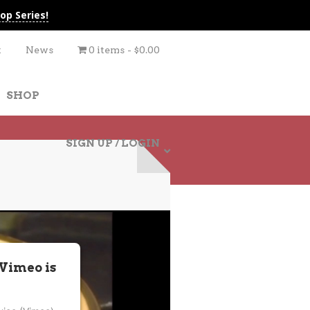
op Series!
t
News
0 items
$0.00
SHOP
SIGN UP / LOGIN
 Vimeo is