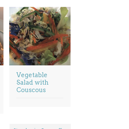
Vegetable
Salad with
Couscous