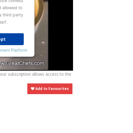
vice (Vimeo).
t allowed to
s third party
ept'.
ept
ment Platform
Your subscription allows access to the
Add to Favourites