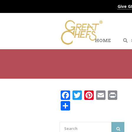
Give G
HOME
Facebook
Twitter
Pinteres
Email
Pri
Share