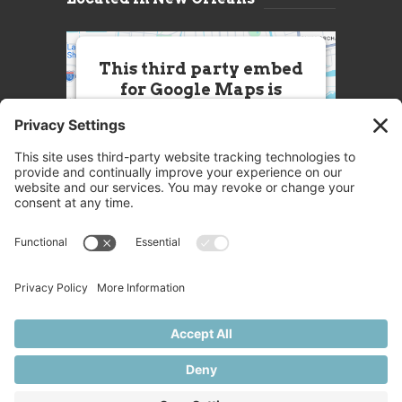
This third party embed
for Google Maps is
being blocked
We need your permission to load
this Service (Google Maps). The
embedded third party Service is
not allowed to display until you
provide consent. For this third
party feature to load, please click
'accept'.
More Information
Accept
Powered by
Usercentrics Consent