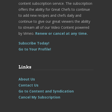
content subscription service. The subscription
offers the ability for Great Chefs to continue
to add new recipes and chefs daily and
continue to give our great viewers the ability
to stream all of our Video Content powered
by Vimeo.
Renew or cancel at any time.
Subscribe Today!
Go to Your Profile!
Links
About Us
Contact Us
Go to Content and Syndication
Cancel My Subscription