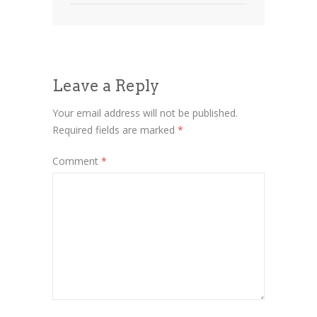
Leave a Reply
Your email address will not be published.
Required fields are marked
*
Comment
*