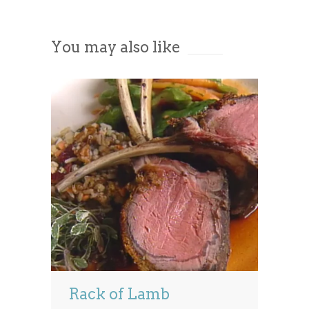
Accept
You may also like
Powered by
Usercentrics Consent
Management Platform
Rack of Lamb