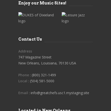
Enjoy our Music Sites!
Contact Us
Address
747 Magazine Street
New Orleans, Louisiana, 70130 USA
Phone
: (800) 321-1499
Local
: (504) 581-5000
Email
: info@greatchefs.usc1.mystaging.site
Located in New Orleans