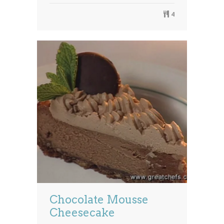
4
Chocolate Mousse
Cheesecake