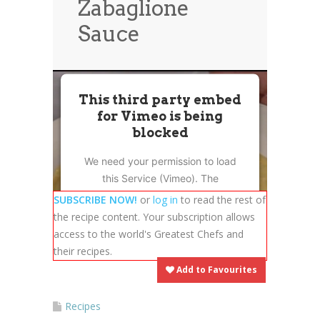
Zabaglione
News
News
Sauce
Contact Us
0 items
$0.00
This third party embed
for Vimeo is being
blocked
We need your permission to load
this Service (Vimeo). The
embedded third party Service is
SUBSCRIBE NOW!
or
log in
to read the rest of
not allowed to display until you
the recipe content. Your subscription allows
provide consent. For this third
access to the world's Greatest Chefs and
party feature to load, please click
their recipes.
'accept'.
Add to Favourites
More Information
Recipes