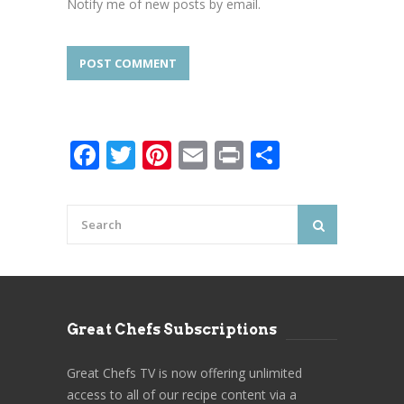
Notify me of new posts by email.
Facebook
Twitter
Pinterest
Email
Print
Share
Great Chefs Subscriptions
Great Chefs TV is now offering unlimited
access to all of our recipe content via a