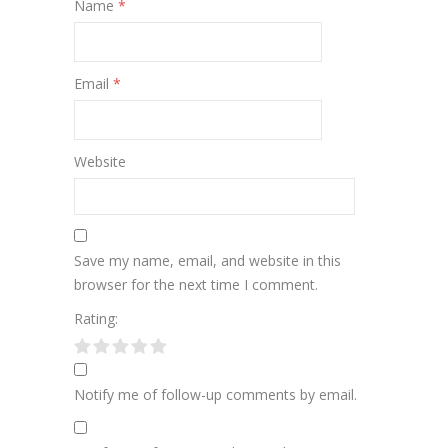
Name
*
Email
*
Website
Save my name, email, and website in this
browser for the next time I comment.
Rating:
Notify me of follow-up comments by email.