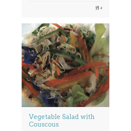
4
Vegetable Salad with
Couscous