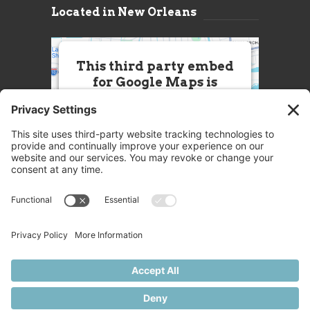
Located in New Orleans
This third party embed
for Google Maps is
being blocked
We need your permission to load
this Service (Google Maps). The
embedded third party Service is
not allowed to display until you
provide consent. For this third
party feature to load, please click
'accept'.
More Information
Accept