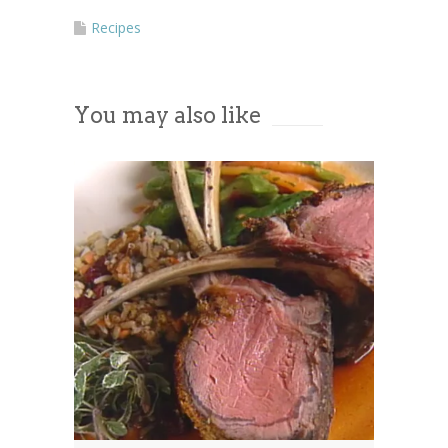
Recipes
You may also like