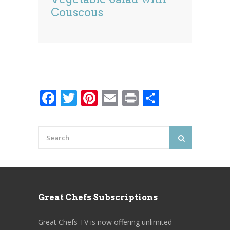
Couscous
Facebook
Twitter
Pinterest
Email
Print
Share
Great Chefs Subscriptions
Great Chefs TV is now offering unlimited