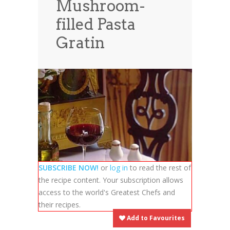
Mushroom-
News
News
filled Pasta
Contact Us
Gratin
0 items
$0.00
SUBSCRIBE NOW!
or
log in
to read the rest of
the recipe content. Your subscription allows
access to the world's Greatest Chefs and
their recipes.
Add to Favourites