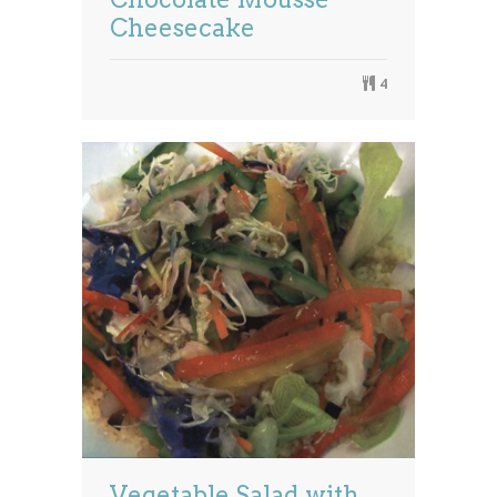
Cheesecake
4
Vegetable Salad with