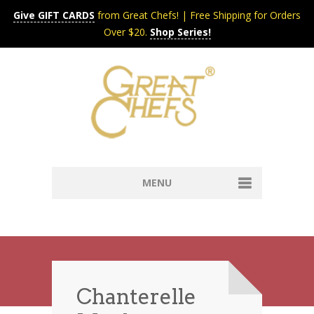
Give GIFT CARDS
from Great Chefs! | Free Shipping for Orders
Over $20.
Shop Series!
MENU
Home
Content & Syndication
Search Chefs & Restaurants
About
Recipes by Course
Chanterelle
Contact
Shop