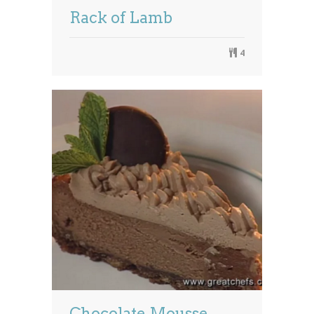
Rack of Lamb
4
Chocolate Mousse