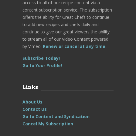
access to all of our recipe content via a
content subscription service. The subscription
offers the ability for Great Chefs to continue
to add new recipes and chefs daily and
continue to give our great viewers the ability
to stream all of our Video Content powered
by Vimeo.
Renew or cancel at any time.
Subscribe Today!
Go to Your Profile!
Links
About Us
Contact Us
Go to Content and Syndication
Cancel My Subscription