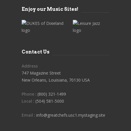
Enjoy our Music Sites!
Contact Us
Address
747 Magazine Street
New Orleans, Louisiana, 70130 USA
Phone
: (800) 321-1499
Local
: (504) 581-5000
Email
: info@greatchefs.usc1.mystaging.site