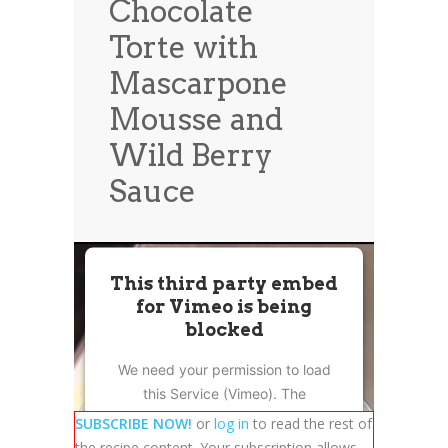
Chocolate
News
News
Torte with
Contact Us
Mascarpone
0 items
$0.00
Mousse and
Wild Berry
Sauce
This third party embed
for Vimeo is being
blocked
We need your permission to load
this Service (Vimeo). The
embedded third party Service is
SUBSCRIBE NOW!
or
log in
to read the rest of
not allowed to display until you
the recipe content. Your subscription allows