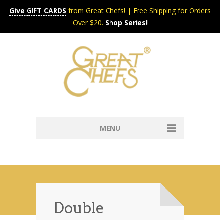
Give GIFT CARDS
from Great Chefs! | Free Shipping for Orders
Over $20.
Shop Series!
MENU
Home
Content & Syndication
Search Chefs & Restaurants
About
Recipes by Course
Double
Contact
Shop