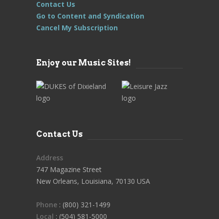
Contact Us
Go to Content and Syndication
Cancel My Subscription
Enjoy our Music Sites!
Contact Us
Address
747 Magazine Street
New Orleans, Louisiana, 70130 USA
Phone
: (800) 321-1499
Local
: (504) 581-5000