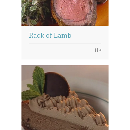
Rack of Lamb
4