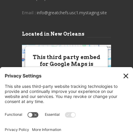
Email
: info@greatchefs.usc1.mystaging.site
Located in New Orleans
This third party embed
for Google Maps is
being blocked
We need your permission to load
this Service (Google Maps). The
embedded third party Service is
not allowed to display until you
provide consent. For this third
party feature to load, please click
'accept'.