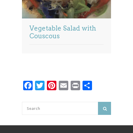
Vegetable Salad with
Couscous
Facebook
Twitter
Pinterest
Email
Print
Share