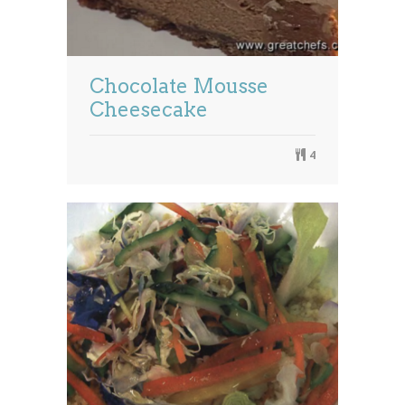
Chocolate Mousse
Cheesecake
4