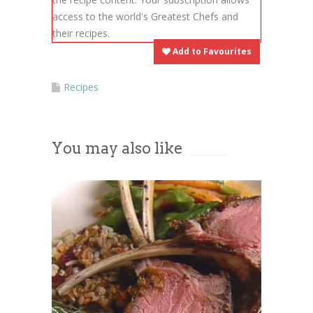
provide consent. For this third
access to the world's Greatest Chefs and
party feature to load, please click
their recipes.
'accept'.
Add to Favourites
More Information
Recipes
Accept
You may also like
Powered by
Usercentrics Consent
Management Platform