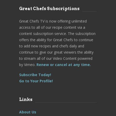
Great Chefs Subscriptions
Great Chefs TV is now offering unlimited
access to all of our recipe content via a
content subscription service. The subscription
offers the ability for Great Chefs to continue
to add new recipes and chefs daily and
continue to give our great viewers the ability
to stream all of our Video Content powered
by Vimeo.
Renew or cancel at any time.
Subscribe Today!
Go to Your Profile!
Links
About Us