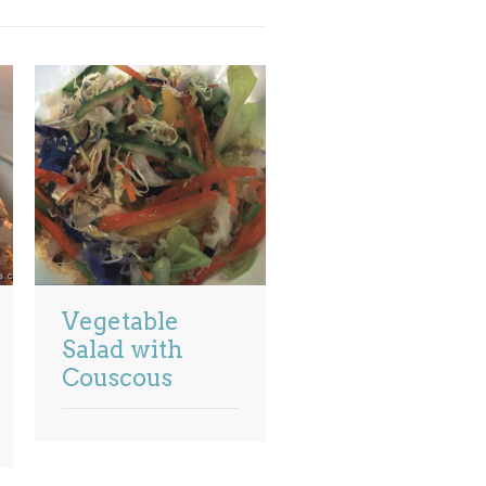
Vegetable
Salad with
Couscous