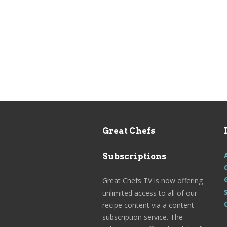
Great Chefs
Subscriptions
Great Chefs TV is now offering
unlimited access to all of our
recipe content via a content
subscription service. The