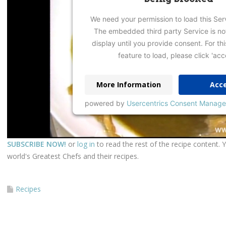
We need your permission to load this Ser
The embedded third party Service is no
display until you provide consent. For thi
feature to load, please click 'acc
More Information
Acc
powered by
Usercentrics Consent Manage
SUBSCRIBE NOW!
or
log in
to read the rest of the recipe content. 
world's Greatest Chefs and their recipes.
Recipes