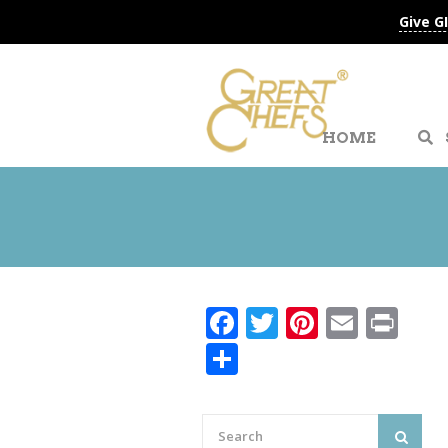
Give G
HOME
Facebook
Twitter
Pinteres
Email
Pri
Share