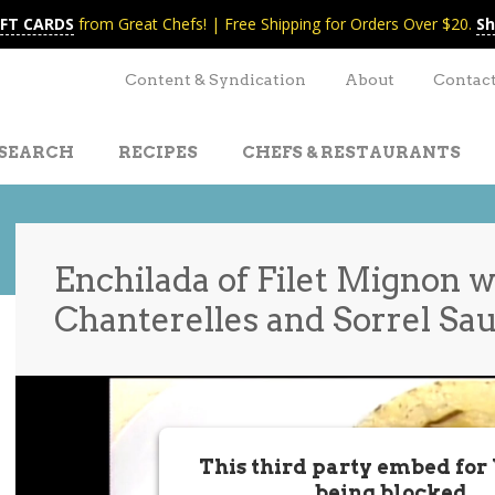
IFT CARDS
from Great Chefs! | Free Shipping for Orders Over $20.
Sh
Content & Syndication
About
Contac
SEARCH
RECIPES
CHEFS & RESTAURANTS
Enchilada of Filet Mignon w
Chanterelles and Sorrel Sa
t
nt
This third party embed for
being blocked