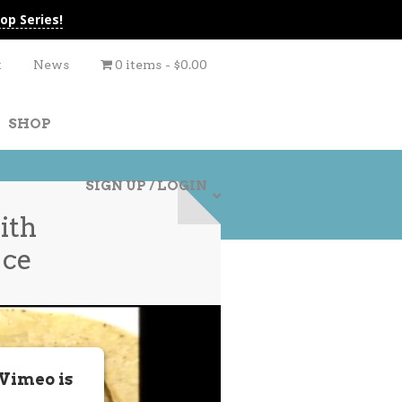
op Series!
t
News
0 items
$0.00
SHOP
SIGN UP / LOGIN
ith
uce
 Vimeo is