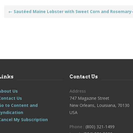
Post
←
Sautéed Maine Lobster with Sweet Corn and Rosemary-
navigation
Links
Contact Us
About Us
Address
Contact Us
747 Magazine Street
Go to Content and
New Orleans, Louisiana, 70130
Syndication
USA
Cancel My Subscription
Phone
: (800) 321-1499