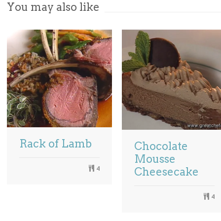
You may also like
Rack of Lamb
Chocolate
Mousse
4
Cheesecake
4