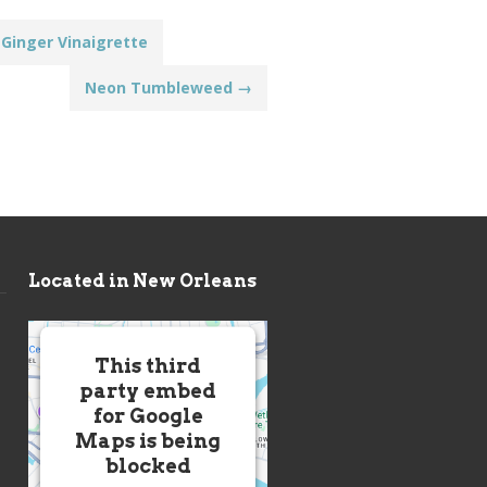
Ginger Vinaigrette
Neon Tumbleweed
→
Located in New Orleans
This third
party embed
for Google
Maps is being
blocked