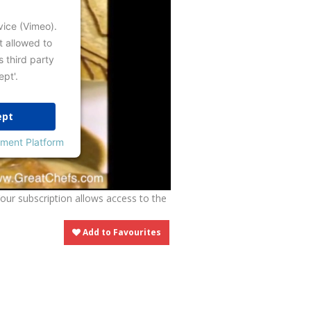
vice (Vimeo).
t allowed to
s third party
ept'.
ept
ment Platform
Your subscription allows access to the
Add to Favourites