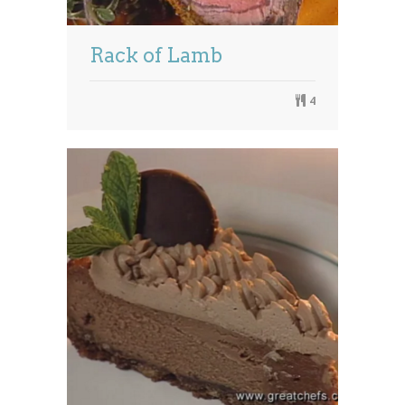
Rack of Lamb
4