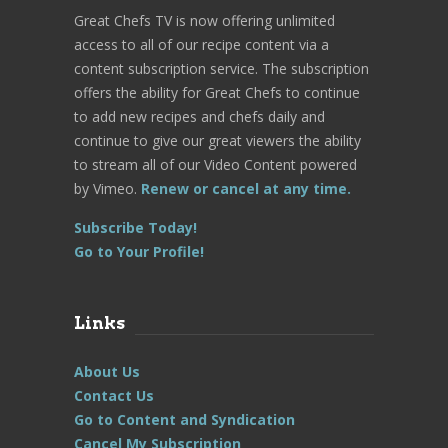
Great Chefs TV is now offering unlimited
access to all of our recipe content via a
content subscription service. The subscription
offers the ability for Great Chefs to continue
to add new recipes and chefs daily and
continue to give our great viewers the ability
to stream all of our Video Content powered
by Vimeo.
Renew or cancel at any time.
Subscribe Today!
Go to Your Profile!
Links
About Us
Contact Us
Go to Content and Syndication
Cancel My Subscription