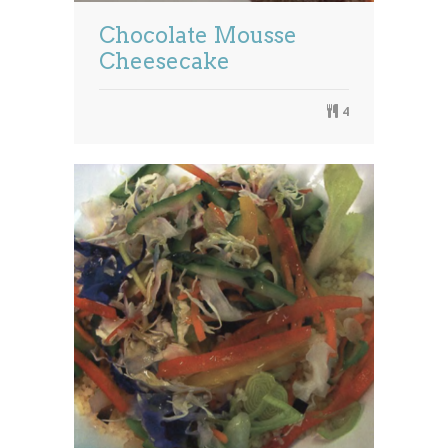
Chocolate Mousse
Cheesecake
4