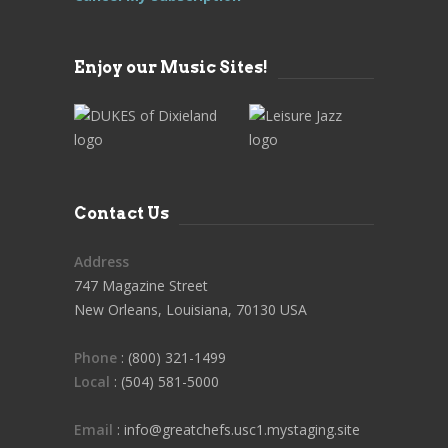
Enjoy our Music Sites!
Contact Us
Address
747 Magazine Street
New Orleans, Louisiana, 70130 USA
Phone
: (800) 321-1499
Local
: (504) 581-5000
Email
: info@greatchefs.usc1.mystaging.site