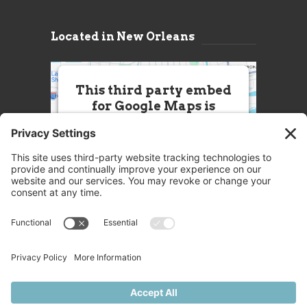
Located in New Orleans
This third party embed
for Google Maps is
being blocked
We need your permission to load
this Service (Google Maps). The
embedded third party Service is
not allowed to display until you
provide consent. For this third
party feature to load, please click
'accept'.
More Information