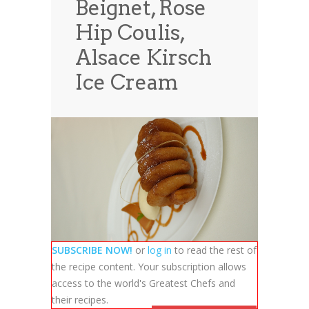
Beignet, Rose
News
News
Hip Coulis,
Contact Us
Alsace Kirsch
0 items
$0.00
Ice Cream
SUBSCRIBE NOW!
or
log in
to read the rest of
the recipe content. Your subscription allows
access to the world's Greatest Chefs and
their recipes.