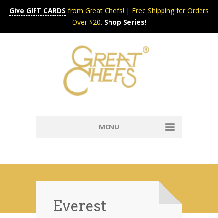
Give GIFT CARDS
from Great Chefs! | Free Shipping for Orders
Over $20.
Shop Series!
MENU
Home
Content & Syndication
Search Chefs & Restaurants
About
Recipes by Course
Everest
Contact
Shop