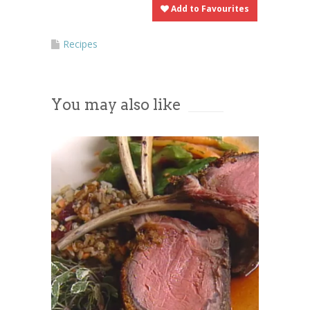
Add to Favourites
Recipes
You may also like