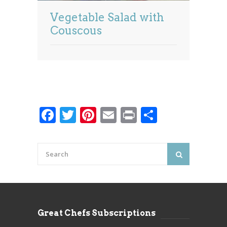
Vegetable Salad with
Couscous
Facebook
Twitter
Pinterest
Email
Print
Share
Great Chefs Subscriptions