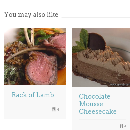
You may also like
Rack of Lamb
Chocolate
Mousse
4
Cheesecake
4