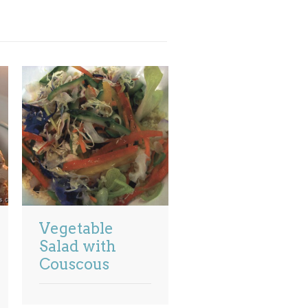
Vegetable
Salad with
Couscous