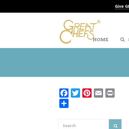
Give G
HOME
Facebook
Twitter
Pinteres
Email
Pri
Share