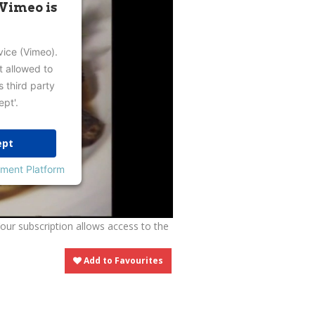
 Vimeo is
vice (Vimeo).
t allowed to
s third party
ept'.
ept
ment Platform
Your subscription allows access to the
Add to Favourites