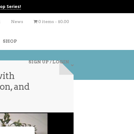
op Series!
t
News
0 items
$0.00
SHOP
SIGN UP / LOGIN
with
on, and