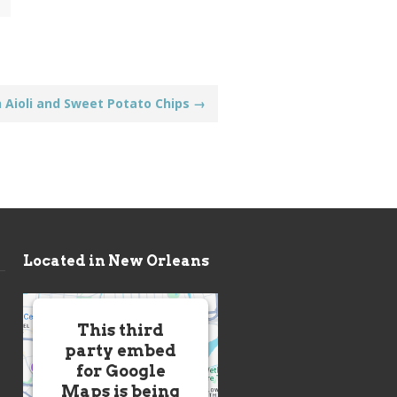
h Aioli and Sweet Potato Chips
→
Located in New Orleans
This third
party embed
for Google
Maps is being