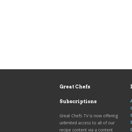
Great Chefs
Subscriptions
Great Chefs TV is now offering
unlimited access to all of our
recipe content via a content