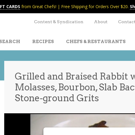
IFT CARDS
from Great Chefs! | Free Shipping for Orders Over $20.
Sh
Content & Syndication
About
Contac
SEARCH
RECIPES
CHEFS & RESTAURANTS
Grilled and Braised Rabbit 
Molasses, Bourbon, Slab Bac
t
nt
Stone-ground Grits