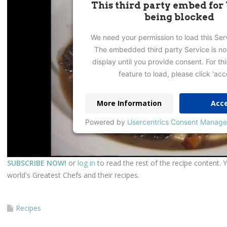
This third party embed for
being blocked
We need your permission to load this Ser
The embedded third party Service is no
display until you provide consent. For thi
feature to load, please click 'acc
More Information
Acc
Powered by
Usercentrics Consent Manage
SUBSCRIBE NOW!
or
log in
to read the rest of the recipe content. 
world's Greatest Chefs and their recipes.
Recipes