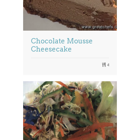
Chocolate Mousse
Cheesecake
4