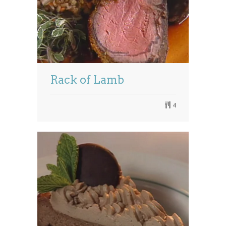
Rack of Lamb
4