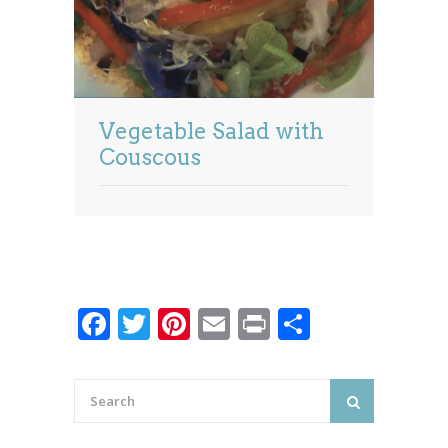
Vegetable Salad with
Couscous
Facebook
Twitter
Pinterest
Email
Print
Share