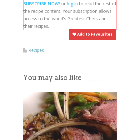
embedded third party Service is
SUBSCRIBE NOW!
or
log in
to read the rest of
not allowed to display until you
the recipe content. Your subscription allows
provide consent. For this third
access to the world's Greatest Chefs and
party feature to load, please click
their recipes.
'accept'.
Add to Favourites
More Information
Recipes
Accept
You may also like
Powered by
Usercentrics Consent
Management Platform