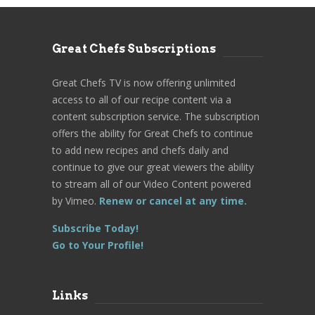
Great Chefs Subscriptions
Great Chefs TV is now offering unlimited
access to all of our recipe content via a
content subscription service. The subscription
offers the ability for Great Chefs to continue
to add new recipes and chefs daily and
continue to give our great viewers the ability
to stream all of our Video Content powered
by Vimeo.
Renew or cancel at any time.
Subscribe Today!
Go to Your Profile!
Links