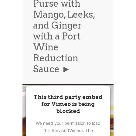
Purse with
News
News
Mango, Leeks,
Contact Us
and Ginger
0 items
$0.00
with a Port
Wine
Reduction
Sauce ►
This third party embed
for Vimeo is being
blocked
We need your permission to load
this Service (Vimeo). The