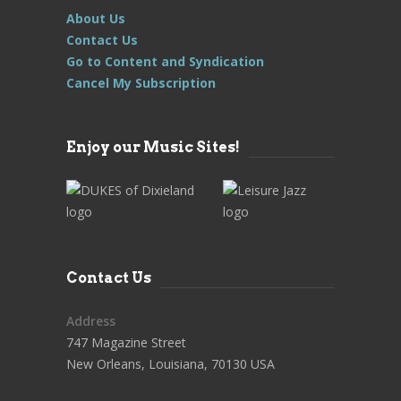
About Us
Contact Us
Go to Content and Syndication
Cancel My Subscription
Enjoy our Music Sites!
Contact Us
Address
747 Magazine Street
New Orleans, Louisiana, 70130 USA