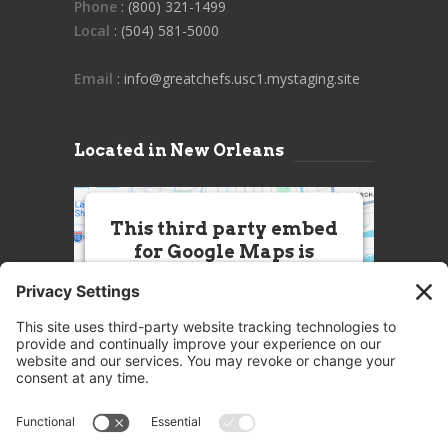
Phone
: (800) 321-1499
Local
: (504) 581-5000
Email
: info@greatchefs.usc1.mystaging.site
Located in New Orleans
This third party embed
for Google Maps is
being blocked
We need your permission to load
this Service (Google Maps). The
embedded third party Service is
not allowed to display until you
provide consent. For this third
party feature to load, please click