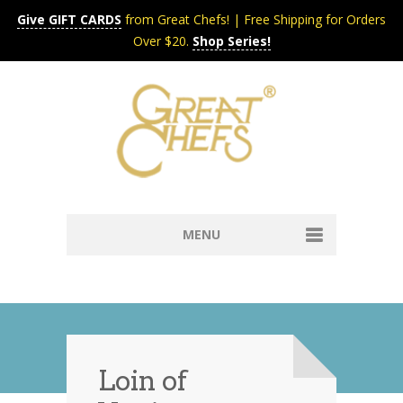
Give GIFT CARDS
from Great Chefs! | Free Shipping for Orders
Over $20.
Shop Series!
MENU
Home
Content & Syndication
Search Chefs & Restaurants
About
Recipes by Course
Loin of
Contact
Shop