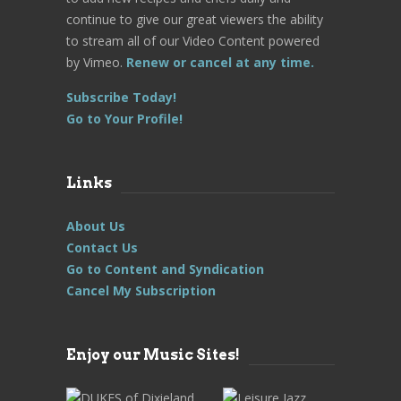
continue to give our great viewers the ability
to stream all of our Video Content powered
by Vimeo.
Renew or cancel at any time.
Subscribe Today!
Go to Your Profile!
Links
About Us
Contact Us
Go to Content and Syndication
Cancel My Subscription
Enjoy our Music Sites!