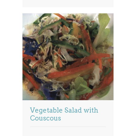
Vegetable Salad with
Couscous