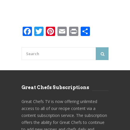
Facebook
Twitter
Pinterest
Email
Print
Share
Great Chefs Subscriptions
Great Chefs TV is now offering unlimited
access to all of our recipe content via a
content subscription service. The subscription
offers the ability for Great Chefs to continue
to add new recipes and chefs daily and