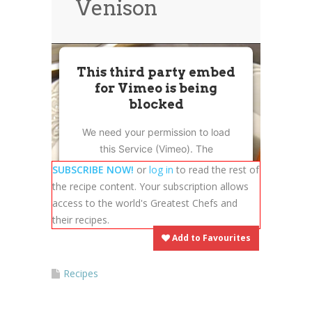
Venison
News
News
Contact Us
0 items
$0.00
This third party embed
for Vimeo is being
blocked
We need your permission to load
this Service (Vimeo). The
embedded third party Service is
SUBSCRIBE NOW!
or
log in
to read the rest of
not allowed to display until you
the recipe content. Your subscription allows
provide consent. For this third
access to the world's Greatest Chefs and
party feature to load, please click
their recipes.
'accept'.
Add to Favourites
More Information
Recipes
Accept