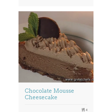
Chocolate Mousse
Cheesecake
4