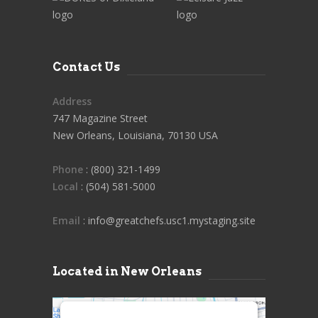
Contact Us
Address
747 Magazine Street
New Orleans, Louisiana, 70130 USA
Phone
: (800) 321-1499
Local
: (504) 581-5000
Email
: info@greatchefs.usc1.mystaging.site
Located in New Orleans