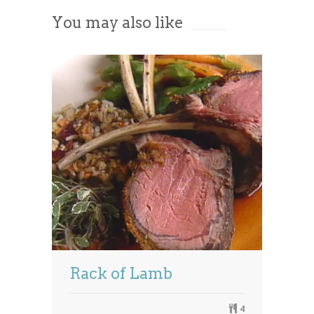
You may also like
Powered by
Usercentrics Consent
Management Platform
Rack of Lamb
4