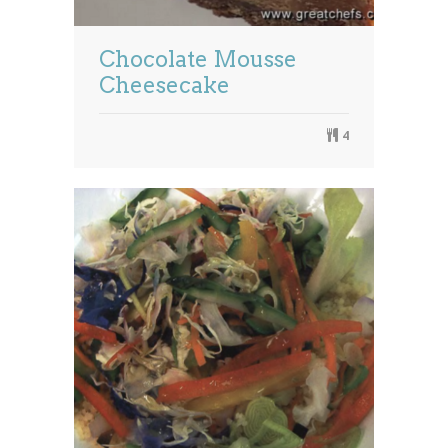
Chocolate Mousse
Cheesecake
4