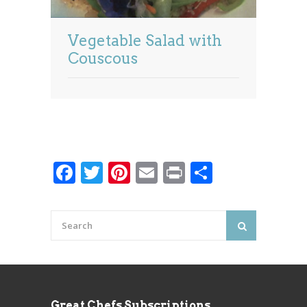
Vegetable Salad with
Couscous
Facebook
Twitter
Pinterest
Email
Print
Share
Great Chefs Subscriptions