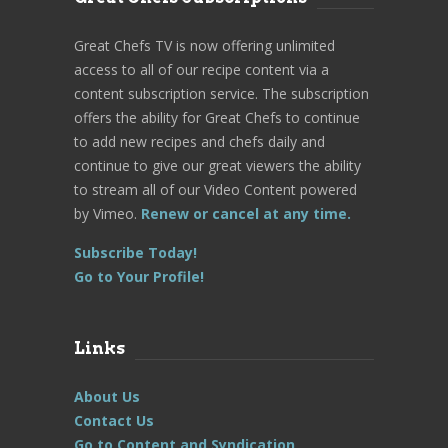
Great Chefs TV is now offering unlimited
access to all of our recipe content via a
content subscription service. The subscription
offers the ability for Great Chefs to continue
to add new recipes and chefs daily and
continue to give our great viewers the ability
to stream all of our Video Content powered
by Vimeo.
Renew or cancel at any time.
Subscribe Today!
Go to Your Profile!
Links
About Us
Contact Us
Go to Content and Syndication