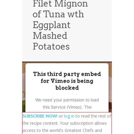
Filet Mignon
News
News
of Tuna wth
Contact Us
Eggplant
0 items
$0.00
Mashed
Potatoes
This third party embed
for Vimeo is being
blocked
We need your permission to load
this Service (Vimeo). The
embedded third party Service is
SUBSCRIBE NOW!
or
log in
to read the rest of
not allowed to display until you
the recipe content. Your subscription allows
provide consent. For this third
access to the world's Greatest Chefs and