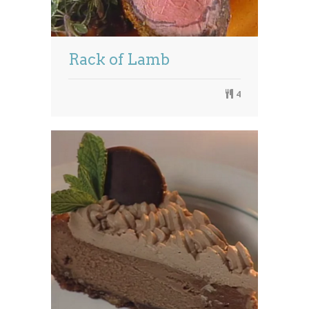
Rack of Lamb
4