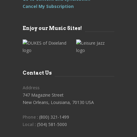
Cancel My Subscription
Enjoy our Music Sites!
Contact Us
Address
747 Magazine Street
New Orleans, Louisiana, 70130 USA
Phone
: (800) 321-1499
Local
: (504) 581-5000