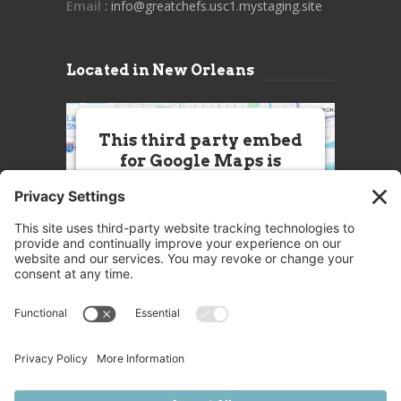
Email
: info@greatchefs.usc1.mystaging.site
Located in New Orleans
This third party embed
for Google Maps is
being blocked
We need your permission to load
this Service (Google Maps). The
embedded third party Service is
not allowed to display until you
provide consent. For this third
party feature to load, please click
'accept'.
More Information