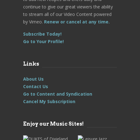
continue to give our great viewers the ability
to stream all of our Video Content powered
by Vimeo.
Renew or cancel at any time.
Subscribe Today!
Go to Your Profile!
Links
About Us
Contact Us
Go to Content and Syndication
Cancel My Subscription
Enjoy our Music Sites!