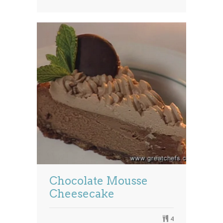
Chocolate Mousse
Cheesecake
4