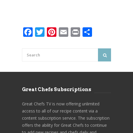
Facebook
Twitter
Pinterest
Email
Print
Share
Great Chefs Subscriptions
Great Chefs TV is now offering unlimited
access to all of our recipe content via a
content subscription service. The subscription
offers the ability for Great Chefs to continue
to add new recipes and chefs daily and