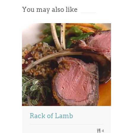
You may also like
Powered by
Usercentrics Consent
Management Platform
Rack of Lamb
4