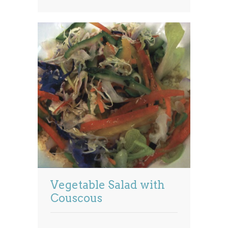
Vegetable Salad with
Couscous