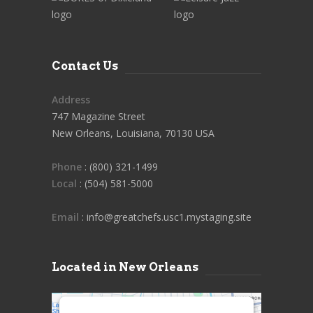
Contact Us
Address
747 Magazine Street
New Orleans, Louisiana, 70130 USA
Phone
: (800) 321-1499
Local
: (504) 581-5000
Email
: info@greatchefs.usc1.mystaging.site
Located in New Orleans