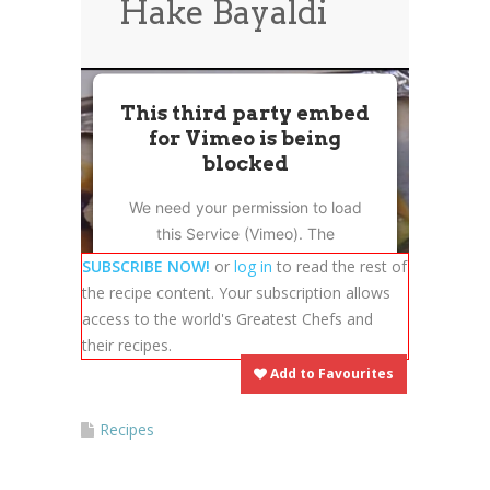
Hake Bayaldi
News
News
Contact Us
0 items
$0.00
This third party embed
for Vimeo is being
blocked
We need your permission to load
this Service (Vimeo). The
embedded third party Service is
SUBSCRIBE NOW!
or
log in
to read the rest of
not allowed to display until you
the recipe content. Your subscription allows
provide consent. For this third
access to the world's Greatest Chefs and
party feature to load, please click
their recipes.
'accept'.
Add to Favourites
More Information
Recipes
Accept