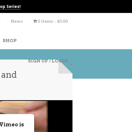
op Series!
t
News
0 items
$0.00
SHOP
SIGN UP / LOGIN
 and
 Vimeo is