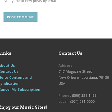
Notify me of new posts by email.
Links
Contact Us
About Us
Address
Contact Us
747 Magazine Street
Go to Content and
New Orleans, Louisiana, 70130
Syndication
USA
Cancel My Subscription
Phone
: (800) 321-1499
Local
: (504) 581-5000
Enjoy our Music Sites!