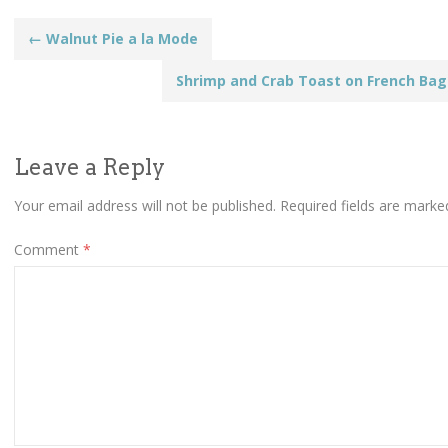
Post
←
Walnut Pie a la Mode
Shrimp and Crab Toast on French Ba
navigation
Leave a Reply
Your email address will not be published.
Required fields are mark
Comment
*