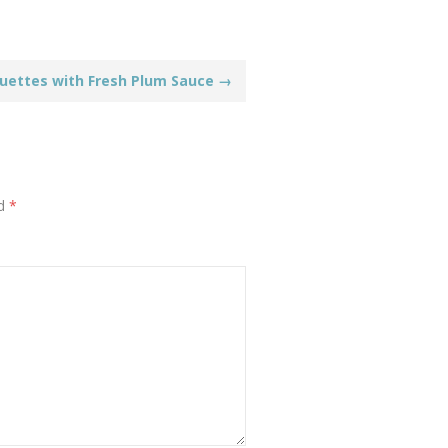
guettes with Fresh Plum Sauce
→
ed
*