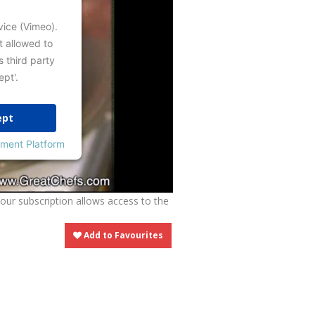
vice (Vimeo).
t allowed to
s third party
ept'.
ept
ment Platform
Your subscription allows access to the
Add to Favourites