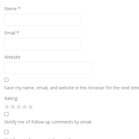
Name
*
Email
*
Website
Save my name, email, and website in this browser for the next ti
Rating:
Notify me of follow-up comments by email.