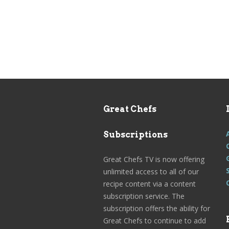
Great Chefs
Subscriptions
Great Chefs TV is now offering
unlimited access to all of our
recipe content via a content
subscription service. The
subscription offers the ability for
Great Chefs to continue to add