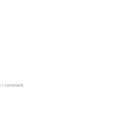
me I comment.