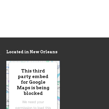
Located in New Orleans
This third
party embed
for Google
Maps is being
blocked
We need your
permission to load this