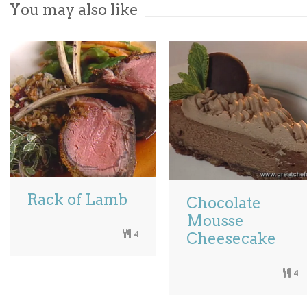
You may also like
Rack of Lamb
Chocolate
Mousse
4
Cheesecake
4