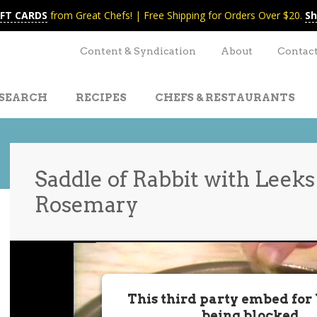
IFT CARDS
from Great Chefs! | Free Shipping for Orders Over $20.
Sh
Content & Syndication
About
Contac
SEARCH
RECIPES
CHEFS & RESTAURANTS
Saddle of Rabbit with Leeks
Rosemary
t
nt
This third party embed for
being blocked