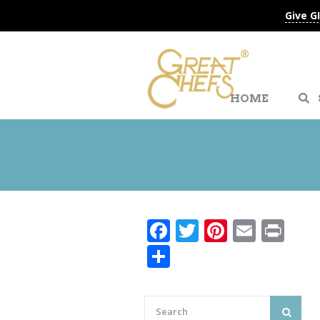
Give G
HOME
Facebook
Twitter
Pinteres
Email
Pri
Share