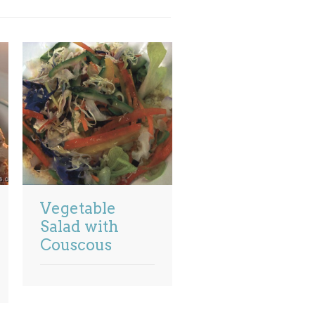
Vegetable
Salad with
Couscous