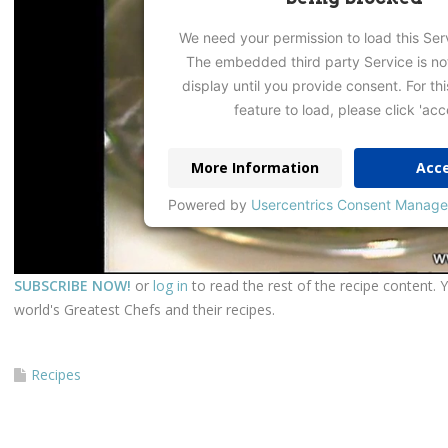
We need your permission to load this Ser
The embedded third party Service is no
display until you provide consent. For thi
feature to load, please click 'acc
More Information
Acc
Powered by
Usercentrics Consent Manage
SUBSCRIBE NOW!
or
log in
to read the rest of the recipe content. 
world's Greatest Chefs and their recipes.
Recipes