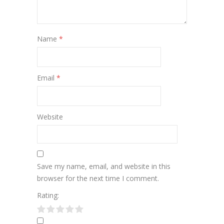
Name
*
Email
*
Website
Save my name, email, and website in this
browser for the next time I comment.
Rating: