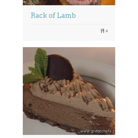
Rack of Lamb
4