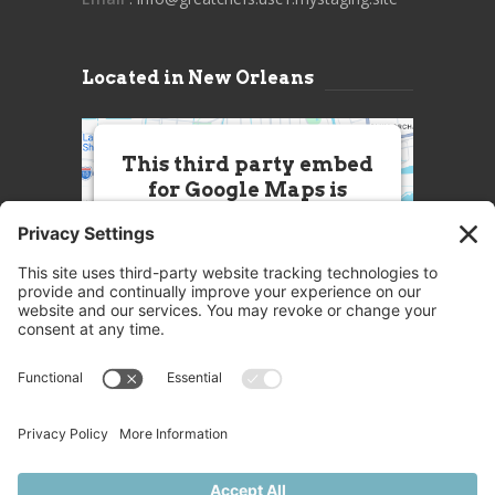
Located in New Orleans
This third party embed
for Google Maps is
being blocked
We need your permission to load
this Service (Google Maps). The
embedded third party Service is
not allowed to display until you
provide consent. For this third
party feature to load, please click
'accept'.
More Information