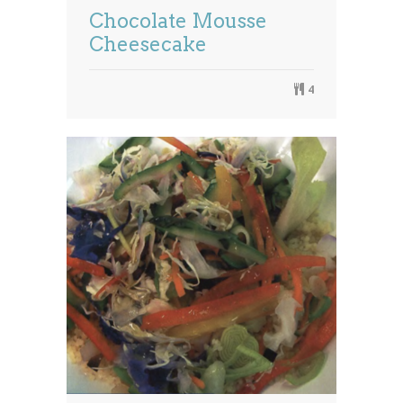
Chocolate Mousse
Cheesecake
4