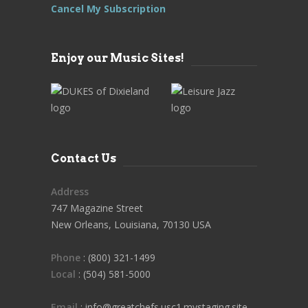
Cancel My Subscription
Enjoy our Music Sites!
Contact Us
Address
747 Magazine Street
New Orleans, Louisiana, 70130 USA
Phone
: (800) 321-1499
Local
: (504) 581-5000
Email
: info@greatchefs.usc1.mystaging.site