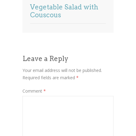
Vegetable Salad with
Couscous
Leave a Reply
Your email address will not be published.
Required fields are marked
*
Comment
*