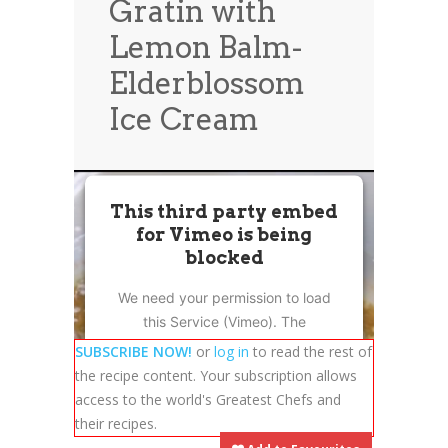
Gratin with
News
News
Lemon Balm-
Contact Us
Elderblossom
0 items
$0.00
Ice Cream
This third party embed
for Vimeo is being
blocked
We need your permission to load
this Service (Vimeo). The
embedded third party Service is
SUBSCRIBE NOW!
or
log in
to read the rest of
not allowed to display until you
the recipe content. Your subscription allows
provide consent. For this third
access to the world's Greatest Chefs and
party feature to load, please click
their recipes.
'accept'.