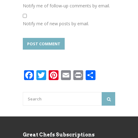
Notify me of follow-up comments by email.
Notify me of new posts by email.
Facebook
Twitter
Pinterest
Email
Print
Share
Great Chefs Subscriptions