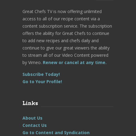
Great Chefs TV is now offering unlimited
access to all of our recipe content via a
content subscription service. The subscription
offers the ability for Great Chefs to continue
to add new recipes and chefs daily and
continue to give our great viewers the ability
to stream all of our Video Content powered
by Vimeo.
Renew or cancel at any time.
Subscribe Today!
Go to Your Profile!
Links
About Us
Contact Us
Go to Content and Syndication