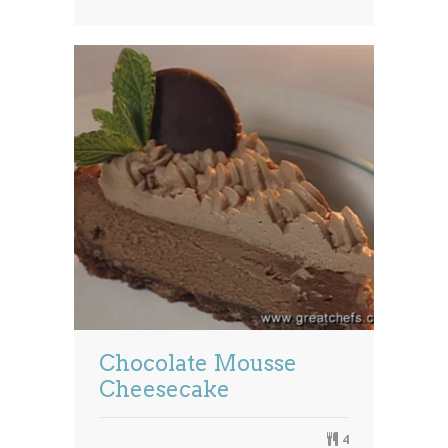
Chocolate Mousse
Cheesecake
4