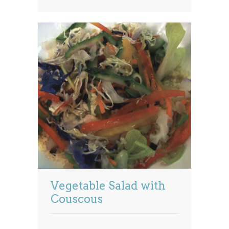
Vegetable Salad with
Couscous