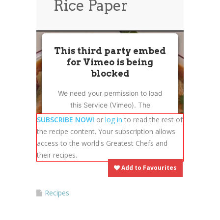
Rice Paper
News
News
Contact Us
0 items
$0.00
This third party embed
for Vimeo is being
blocked
We need your permission to load
this Service (Vimeo). The
embedded third party Service is
SUBSCRIBE NOW!
or
log in
to read the rest of
not allowed to display until you
the recipe content. Your subscription allows
provide consent. For this third
access to the world's Greatest Chefs and
party feature to load, please click
their recipes.
'accept'.
Add to Favourites
More Information
Recipes
Accept