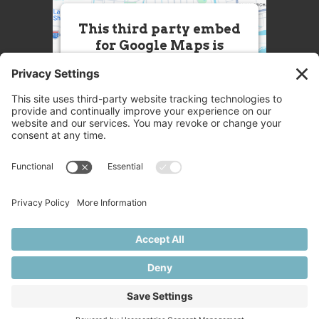
This third party embed
for Google Maps is
being blocked
We need your permission to load
this Service (Google Maps). The
embedded third party Service is
not allowed to display until you
provide consent. For this third
party feature to load, please click
'accept'.
More Information
Accept
Powered by
Usercentrics Consent
© 2025 Great Chefs
Management Platform
Privacy
Terms
Disclaimer
Cookies