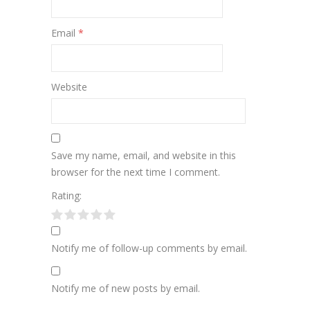
Email
*
Website
Save my name, email, and website in this
browser for the next time I comment.
Rating:
Notify me of follow-up comments by email.
Notify me of new posts by email.