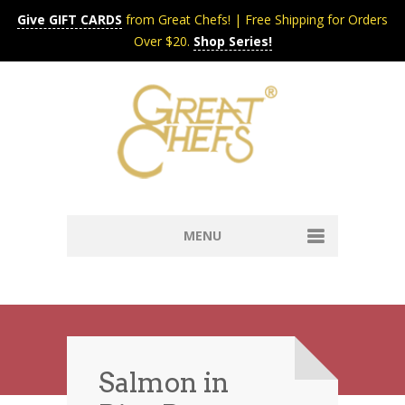
Give GIFT CARDS
from Great Chefs! | Free Shipping for Orders
Over $20.
Shop Series!
MENU
Home
Content & Syndication
Search Chefs & Restaurants
About
Recipes by Course
Salmon in
Contact
Shop