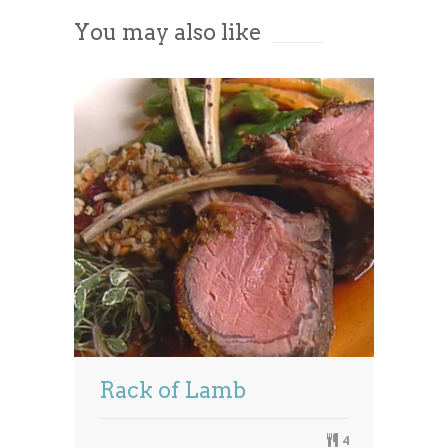
You may also like
Powered by
Usercentrics Consent
Management Platform
Rack of Lamb
4