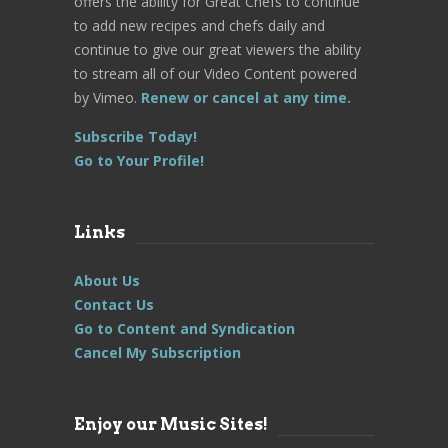
offers the ability for Great Chefs to continue
to add new recipes and chefs daily and
continue to give our great viewers the ability
to stream all of our Video Content powered
by Vimeo.
Renew or cancel at any time.
Subscribe Today!
Go to Your Profile!
Links
About Us
Contact Us
Go to Content and Syndication
Cancel My Subscription
Enjoy our Music Sites!