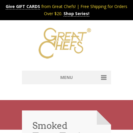
Give GIFT CARDS
from Great Chefs! | Free Shipping for Orders
Over $20.
Shop Series!
MENU
Home
Content & Syndication
Search Chefs & Restaurants
About
Recipes by Course
Smoked
Contact
Shop