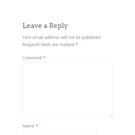
Leave a Reply
Your email address will not be published.
Required fields are marked
*
Comment
*
Name
*