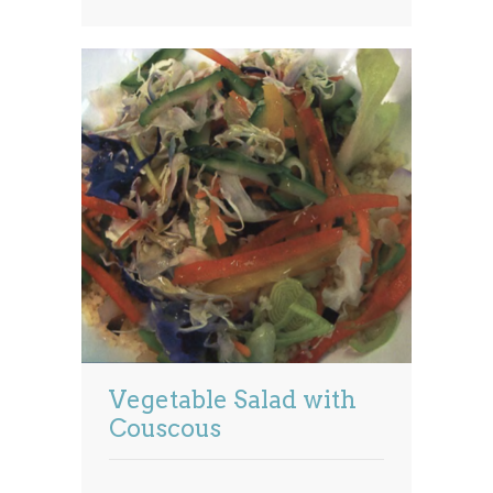
Vegetable Salad with
Couscous