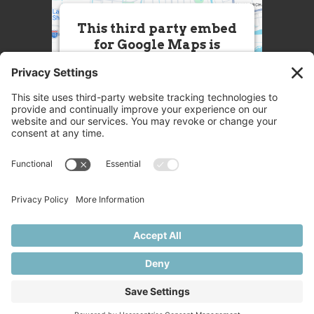
This third party embed
for Google Maps is
being blocked
We need your permission to load
this Service (Google Maps). The
embedded third party Service is
not allowed to display until you
provide consent. For this third
party feature to load, please click
'accept'.
More Information
Accept
Powered by
Usercentrics Consent
© 2025 Great Chefs
Management Platform
Privacy
Terms
Disclaimer
Cookies