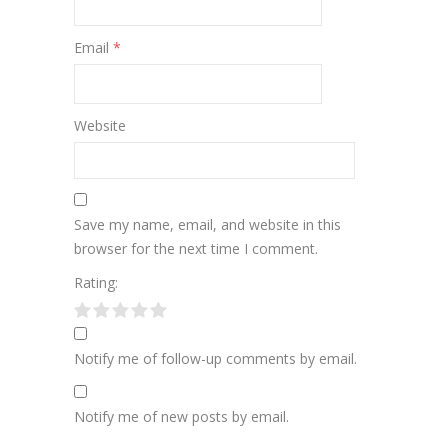
Email
*
Website
Save my name, email, and website in this
browser for the next time I comment.
Rating:
Notify me of follow-up comments by email.
Notify me of new posts by email.