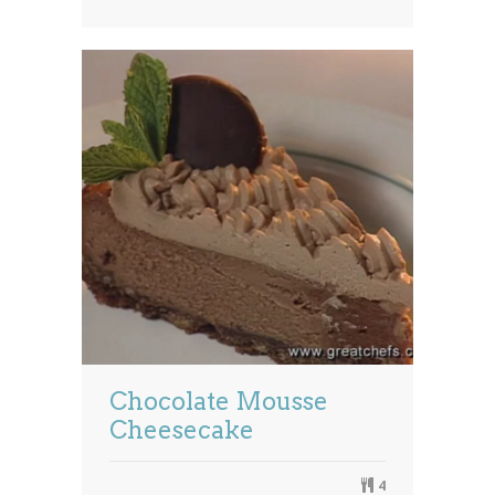
Chocolate Mousse
Cheesecake
4