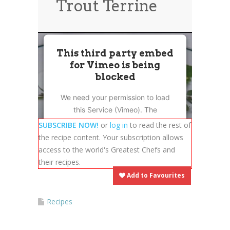
Trout Terrine
News
News
Contact Us
0 items
$0.00
This third party embed
for Vimeo is being
blocked
We need your permission to load
this Service (Vimeo). The
embedded third party Service is
SUBSCRIBE NOW!
or
log in
to read the rest of
not allowed to display until you
the recipe content. Your subscription allows
provide consent. For this third
access to the world's Greatest Chefs and
party feature to load, please click
their recipes.
'accept'.
Add to Favourites
More Information
Recipes
Accept