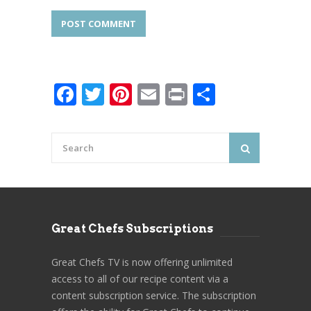
Facebook
Twitter
Pinterest
Email
Print
Share
Great Chefs Subscriptions
Great Chefs TV is now offering unlimited
access to all of our recipe content via a
content subscription service. The subscription