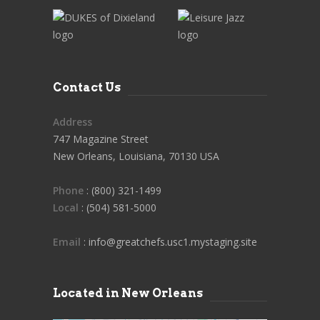
Contact Us
Address
747 Magazine Street
New Orleans, Louisiana, 70130 USA
Phone
: (800) 321-1499
Local
: (504) 581-5000
Email
: info@greatchefs.usc1.mystaging.site
Located in New Orleans